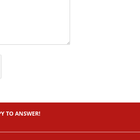
PY TO ANSWER!