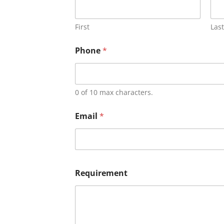
First
Last
Phone
*
0 of 10 max characters.
Email
*
Requirement