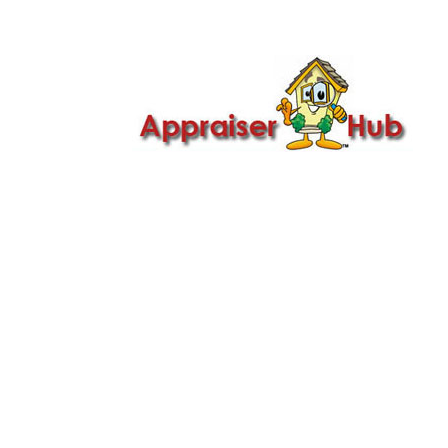

Call Us: 419-279-8182