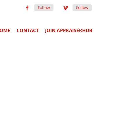
Follow
Follow
OME
CONTACT
JOIN APPRAISERHUB