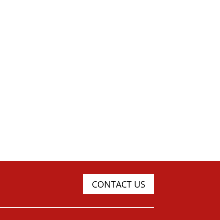
CONTACT US