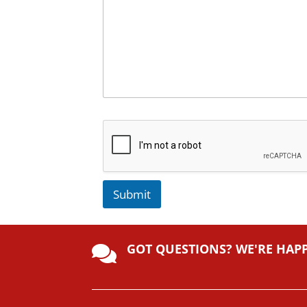
Submit
A
lt
GOT QUESTIONS? WE'RE HAP
e

r
n
a