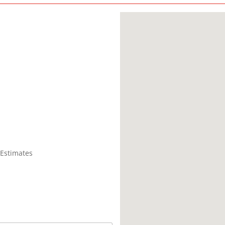
 Estimates