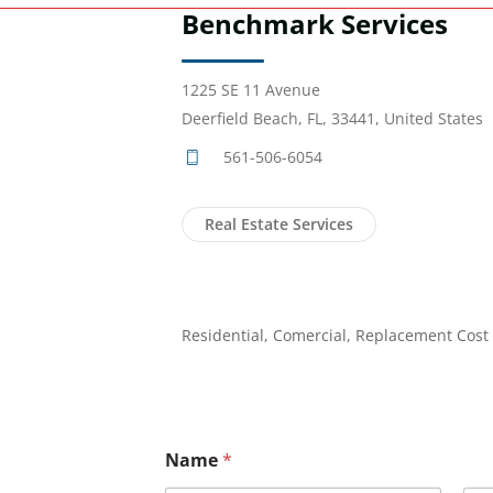
Benchmark Services
1225 SE 11 Avenue
Deerfield Beach, FL, 33441, United States
561-506-6054
Real Estate Services
Residential, Comercial, Replacement Cost
Name
*