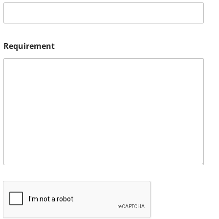
Requirement