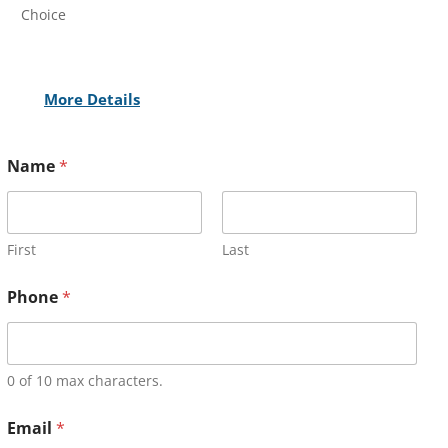
Choice
More Details
Name
*
First
Last
Phone
*
0 of 10 max characters.
Email
*