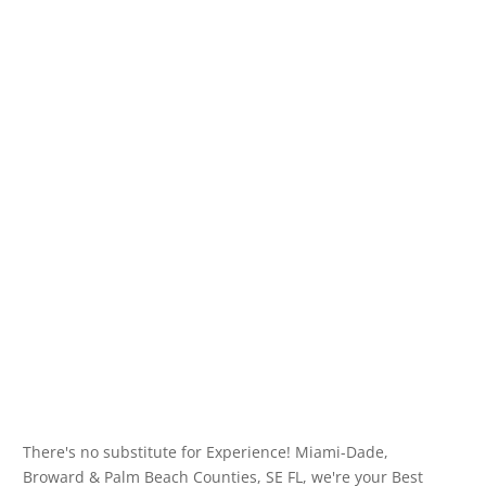
There's no substitute for Experience! Miami-Dade,
Broward & Palm Beach Counties, SE FL, we're your Best