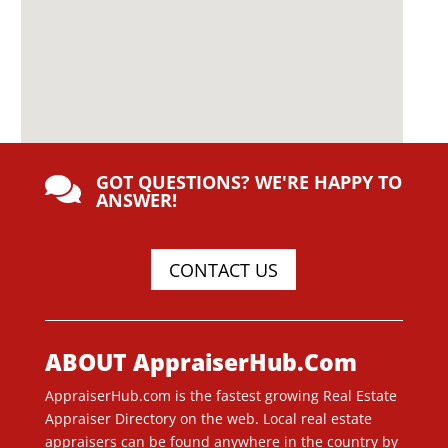
GOT QUESTIONS? WE'RE HAPPY TO

ANSWER!
CONTACT US
ABOUT AppraiserHub.Com
AppraiserHub.com is the fastest growing Real Estate
Appraiser Directory on the web. Local real estate
appraisers can be found anywhere in the country by