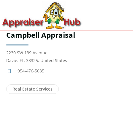
Campbell Appraisal
2230 SW 139 Avenue
Davie, FL, 33325, United States
954-476-5085
Real Estate Services