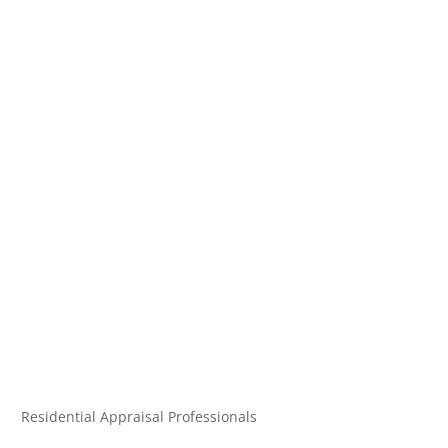
Residential Appraisal Professionals