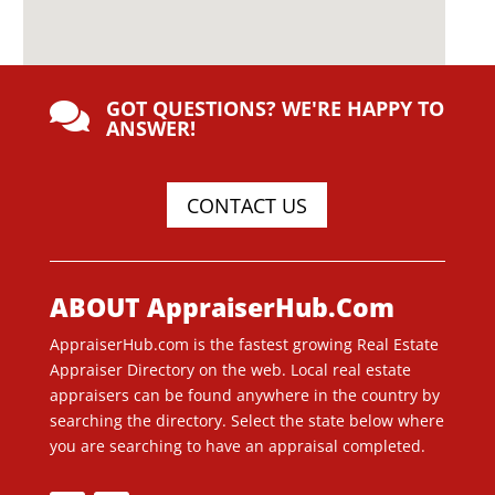
GOT QUESTIONS? WE'RE HAPPY TO

ANSWER!
CONTACT US
ABOUT AppraiserHub.Com
AppraiserHub.com is the fastest growing Real Estate
Appraiser Directory on the web. Local real estate
appraisers can be found anywhere in the country by
searching the directory. Select the state below where
you are searching to have an appraisal completed.