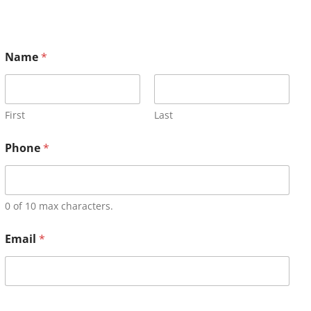
Name
*
First
Last
Phone
*
0 of 10 max characters.
Email
*