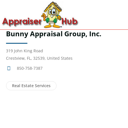
Bunny Appraisal Group, Inc.
319 John King Road
Crestview, FL, 32539, United States
850-758-7387
Real Estate Services