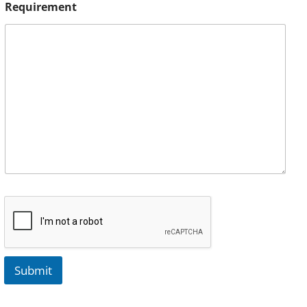
Requirement
Submit
A