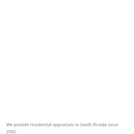
We provide residential appraisals to South Flroida since
2002.