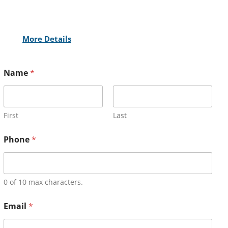
More Details
Name
*
First
Last
Phone
*
0 of 10 max characters.
Email
*