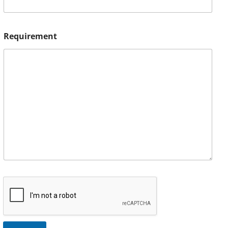
Requirement