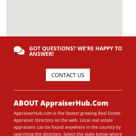
GOT QUESTIONS? WE'RE HAPPY TO

ANSWER!
CONTACT US
ABOUT AppraiserHub.Com
AppraiserHub.com is the fastest growing Real Estate
Appraiser Directory on the web. Local real estate
appraisers can be found anywhere in the country by
searching the directory. Select the state below where