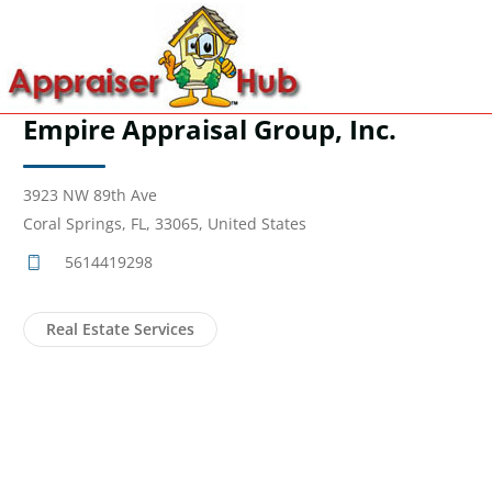
Empire Appraisal Group, Inc.
3923 NW 89th Ave
Coral Springs, FL, 33065, United States
5614419298
Real Estate Services