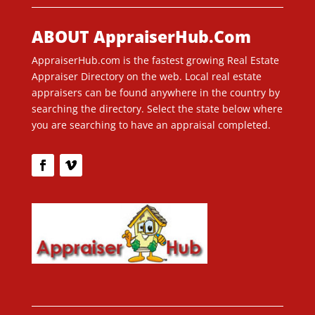
ABOUT AppraiserHub.Com
AppraiserHub.com is the fastest growing Real Estate
Appraiser Directory on the web. Local real estate
appraisers can be found anywhere in the country by
searching the directory. Select the state below where
you are searching to have an appraisal completed.