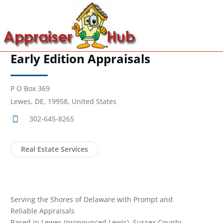
Early Edition Appraisals
P O Box 369
Lewes, DE, 19958, United States
302-645-8265
Real Estate Services
Serving the Shores of Delaware with Prompt and
Reliable Appraisals
Based in Lewes (pronounced Lewis), Sussex County,