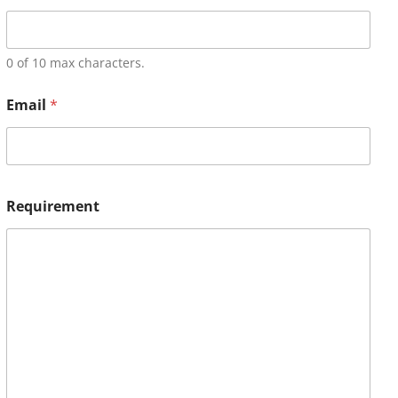
0 of 10 max characters.
Email
*
Requirement