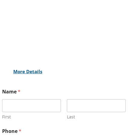
More Details
Name
*
First
Last
Phone
*