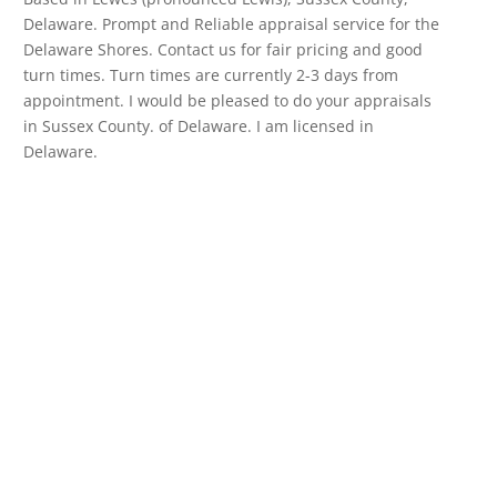
Delaware. Prompt and Reliable appraisal service for the
Delaware Shores. Contact us for fair pricing and good
turn times. Turn times are currently 2-3 days from
appointment. I would be pleased to do your appraisals
in Sussex County. of Delaware. I am licensed in
Delaware.