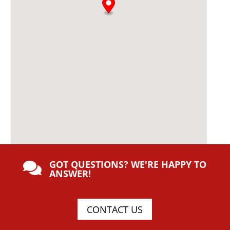
GOT QUESTIONS? WE'RE HAPPY TO

ANSWER!
CONTACT US