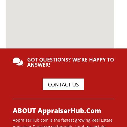
GOT QUESTIONS? WE'RE HAPPY TO

ANSWER!
CONTACT US
ABOUT AppraiserHub.Com
AppraiserHub.com is the fastest growing Real Estate
Appraiser Directory on the web. Local real estate