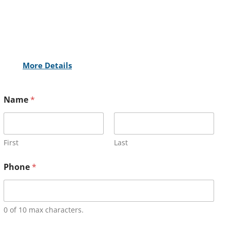
More Details
Name
*
First
Last
Phone
*
0 of 10 max characters.