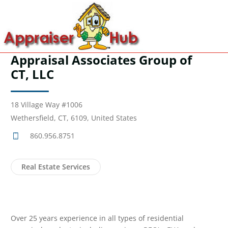
Appraisal Associates Group of
CT, LLC
18 Village Way #1006
Wethersfield, CT, 6109, United States
860.956.8751
Real Estate Services
Over 25 years experience in all types of residential