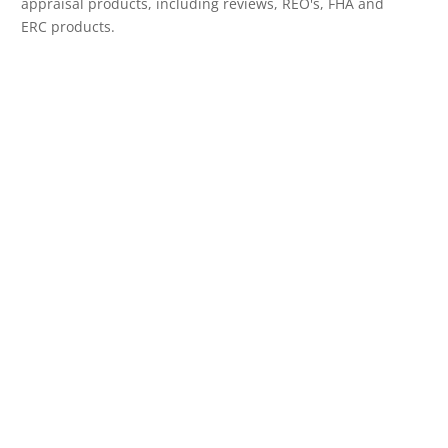
appraisal products, including reviews, REO's, FHA and
ERC products.