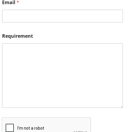
Email
*
Requirement