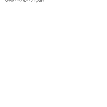
Service for over 20 years.