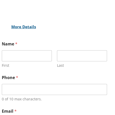
More Details
Name
*
First
Last
Phone
*
0 of 10 max characters.
Email
*