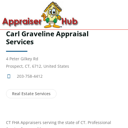
Carl Graveline Appraisal
Services
4 Peter Gilkey Rd
Prospect, CT, 6712, United States
203-758-4412
Real Estate Services
CT FHA Appraisers serving the state of CT. Professional