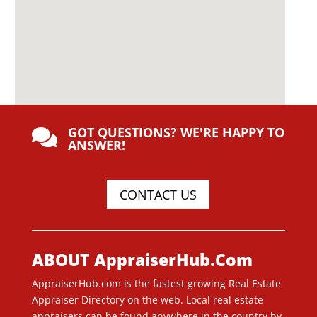
GOT QUESTIONS? WE'RE HAPPY TO

ANSWER!
CONTACT US
ABOUT AppraiserHub.Com
AppraiserHub.com is the fastest growing Real Estate
Appraiser Directory on the web. Local real estate
appraisers can be found anywhere in the country by