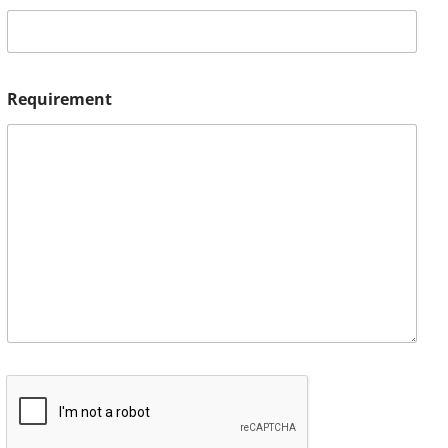
Requirement