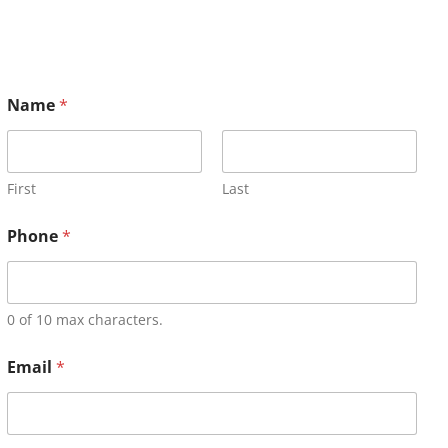
Name
*
First
Last
Phone
*
0 of 10 max characters.
Email
*