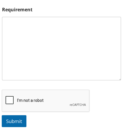
Requirement
Submit