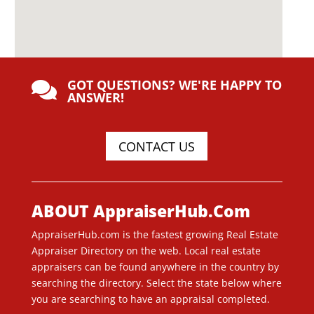
GOT QUESTIONS? WE'RE HAPPY TO

ANSWER!
CONTACT US
ABOUT AppraiserHub.Com
AppraiserHub.com is the fastest growing Real Estate
Appraiser Directory on the web. Local real estate
appraisers can be found anywhere in the country by
searching the directory. Select the state below where
you are searching to have an appraisal completed.