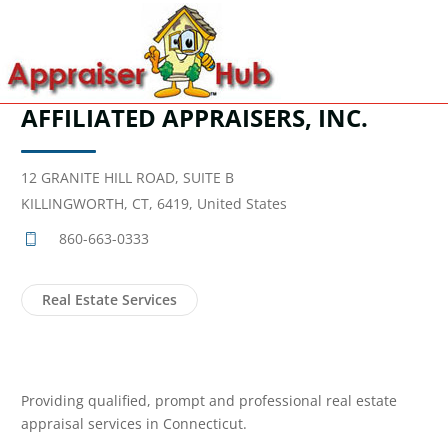
AFFILIATED APPRAISERS, INC.
12 GRANITE HILL ROAD, SUITE B
KILLINGWORTH, CT, 6419, United States
860-663-0333
Real Estate Services
Providing qualified, prompt and professional real estate
appraisal services in Connecticut.