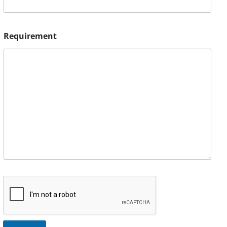
Requirement