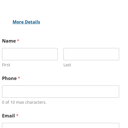
More Details
Name
*
First
Last
Phone
*
0 of 10 max characters.
Email
*