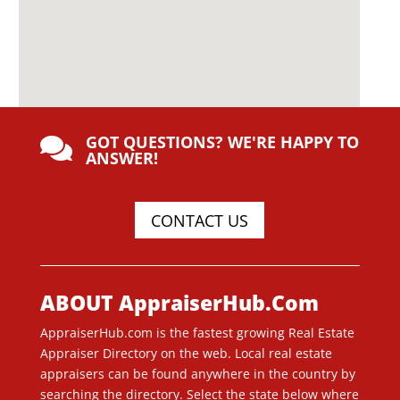
GOT QUESTIONS? WE'RE HAPPY TO

ANSWER!
CONTACT US
ABOUT AppraiserHub.Com
AppraiserHub.com is the fastest growing Real Estate
Appraiser Directory on the web. Local real estate
appraisers can be found anywhere in the country by
searching the directory. Select the state below where