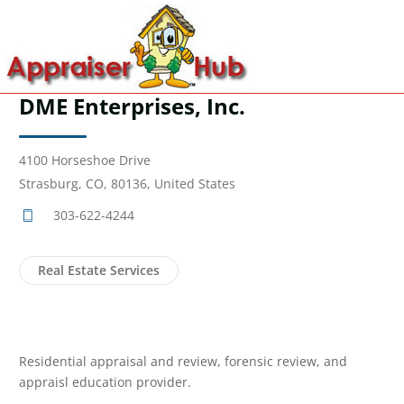
DME Enterprises, Inc.
4100 Horseshoe Drive
Strasburg, CO, 80136, United States
303-622-4244
Real Estate Services
Residential appraisal and review, forensic review, and
appraisl education provider.