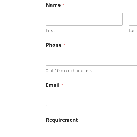
Name
*
First
Last
Phone
*
0 of 10 max characters.
Email
*
Requirement