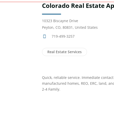
Colorado Real Estate Ap
10323 Biscayne Drive
Peyton, CO, 80831, United States
719-499-3257
Real Estate Services
Quick, reliable service. Immediate contact
manufactured homes, REO, ERC, land, an
2-4 Family.