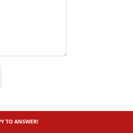
PY TO ANSWER!