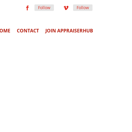
Follow
Follow
OME
CONTACT
JOIN APPRAISERHUB