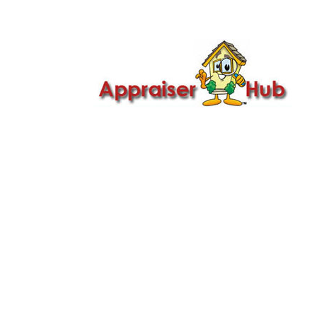

Call Us: 419-279-8182