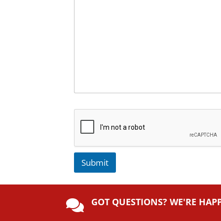
Submit
A
lt
GOT QUESTIONS? WE'RE HAP
e

r