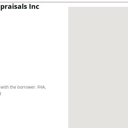
praisals Inc
 with the borrower. FHA,
d