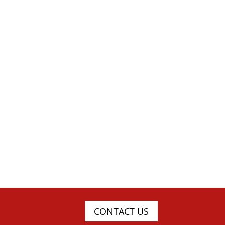
CONTACT US