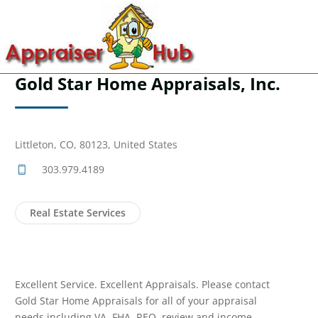
Gold Star Home Appraisals, Inc.
Littleton, CO, 80123, United States
303.979.4189
Real Estate Services
Excellent Service. Excellent Appraisals. Please contact
Gold Star Home Appraisals for all of your appraisal
needs including VA, FHA, REO, review and income