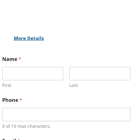
More Details
Name
*
First
Last
Phone
*
0 of 10 max characters.