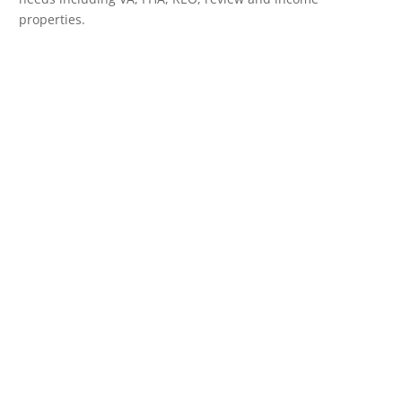
properties.