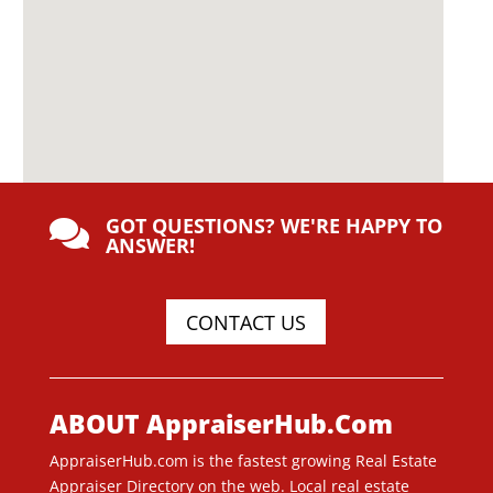
GOT QUESTIONS? WE'RE HAPPY TO

ANSWER!
CONTACT US
ABOUT AppraiserHub.Com
AppraiserHub.com is the fastest growing Real Estate
Appraiser Directory on the web. Local real estate