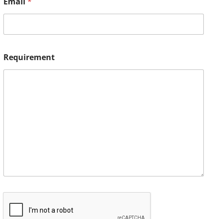
Email
*
Requirement