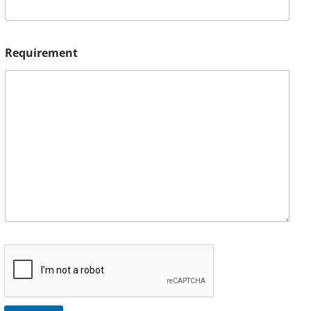
Requirement