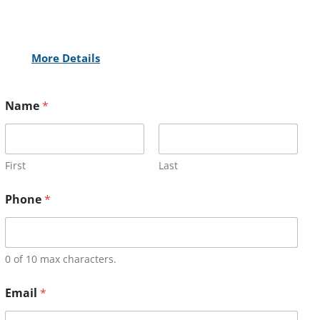
More Details
Name
*
First
Last
Phone
*
0 of 10 max characters.
Email
*