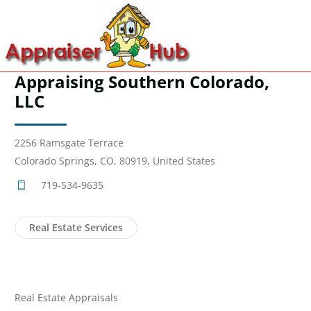
Appraising Southern Colorado,
LLC
2256 Ramsgate Terrace
Colorado Springs, CO, 80919, United States
719-534-9635
Real Estate Services
Real Estate Appraisals