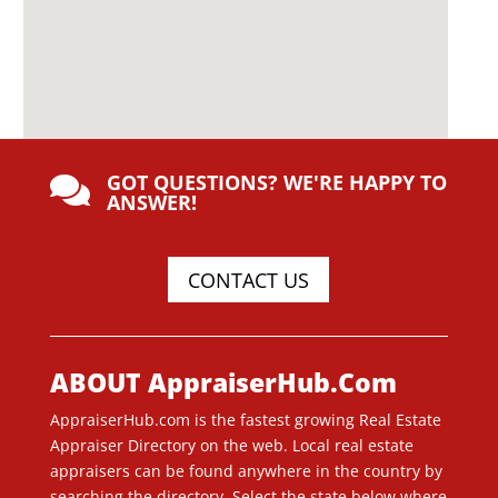
GOT QUESTIONS? WE'RE HAPPY TO

ANSWER!
CONTACT US
ABOUT AppraiserHub.Com
AppraiserHub.com is the fastest growing Real Estate
Appraiser Directory on the web. Local real estate
appraisers can be found anywhere in the country by
searching the directory. Select the state below where