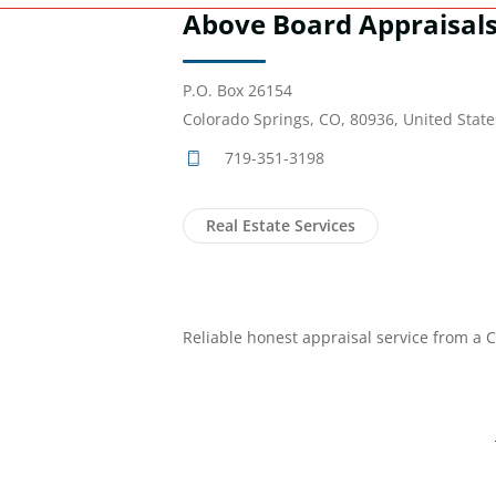
Above Board Appraisal
P.O. Box 26154
Colorado Springs, CO, 80936, United State
719-351-3198
Real Estate Services
Reliable honest appraisal service from a C