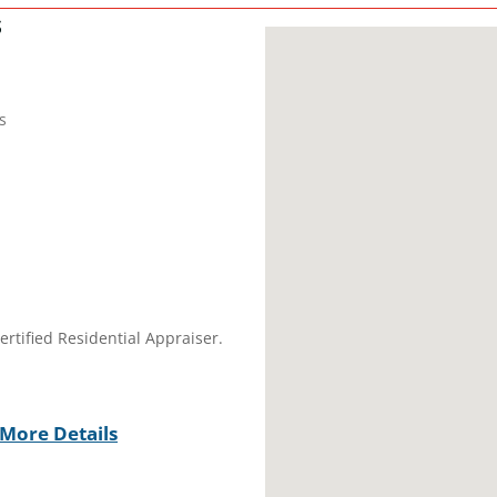
s
s
ertified Residential Appraiser.
More Details