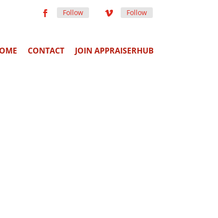
Follow
Follow
OME
CONTACT
JOIN APPRAISERHUB