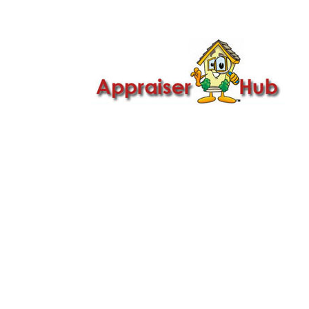

Call Us: 419-279-8182