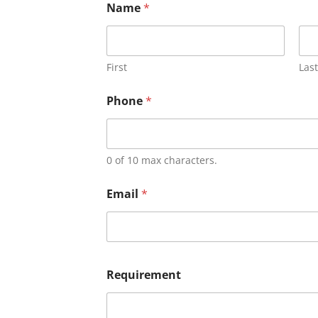
Name
*
First
Last
Phone
*
0 of 10 max characters.
Email
*
Requirement