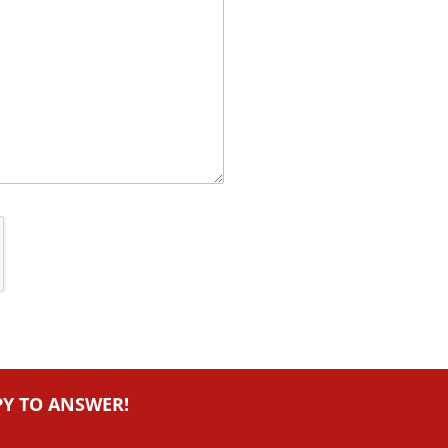
PY TO ANSWER!