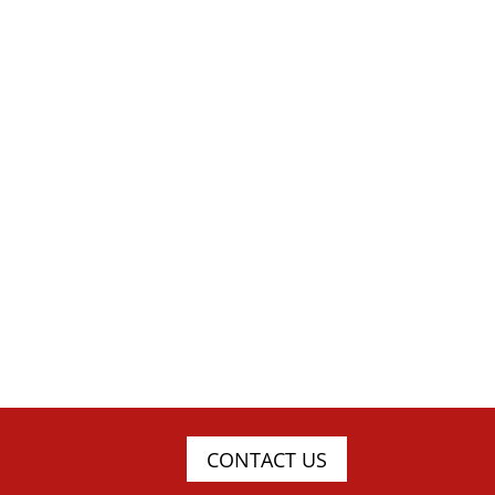
CONTACT US