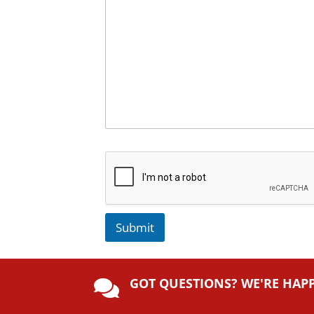
Submit
A
lt
GOT QUESTIONS? WE'RE HAP
e

r