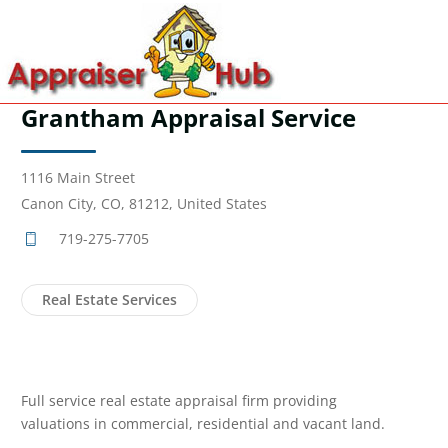
Grantham Appraisal Service
1116 Main Street
Canon City, CO, 81212, United States
719-275-7705
Real Estate Services
Full service real estate appraisal firm providing
valuations in commercial, residential and vacant land.