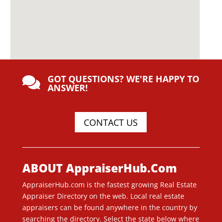
GOT QUESTIONS? WE'RE HAPPY TO

ANSWER!
CONTACT US
ABOUT AppraiserHub.Com
AppraiserHub.com is the fastest growing Real Estate
Appraiser Directory on the web. Local real estate
appraisers can be found anywhere in the country by
searching the directory. Select the state below where