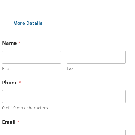
More Details
Name
*
First
Last
Phone
*
0 of 10 max characters.
Email
*