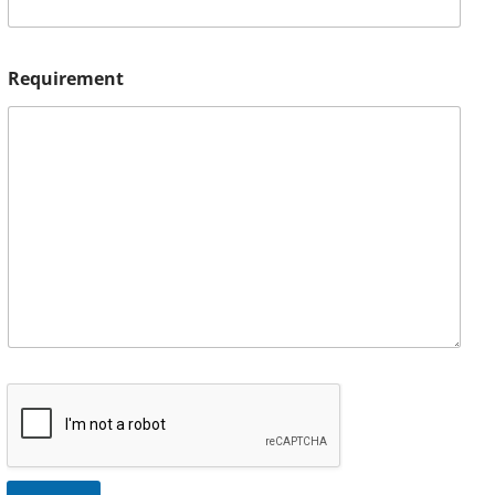
Requirement