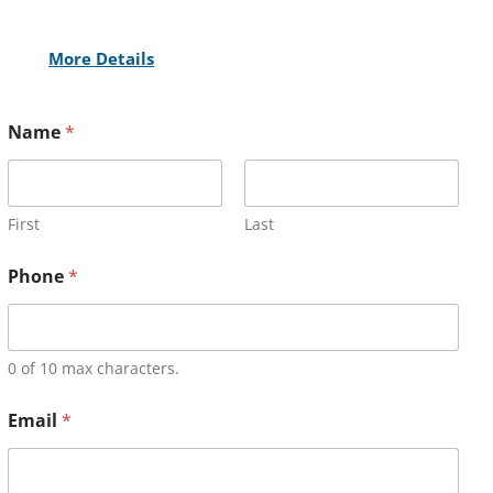
More Details
Name
*
First
Last
Phone
*
0 of 10 max characters.
Email
*