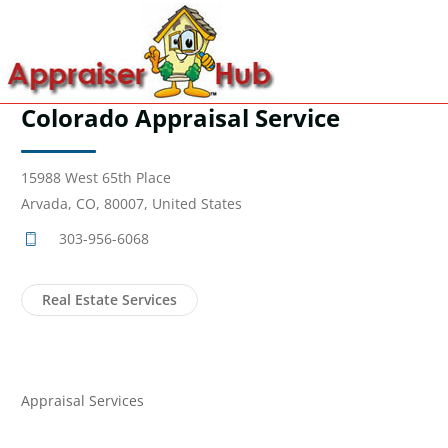
Colorado Appraisal Service
15988 West 65th Place
Arvada, CO, 80007, United States
303-956-6068
Real Estate Services
Appraisal Services