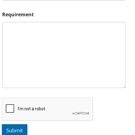
Requirement
Submit