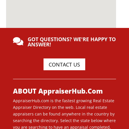
GOT QUESTIONS? WE'RE HAPPY TO

ANSWER!
CONTACT US
ABOUT AppraiserHub.Com
AppraiserHub.com is the fastest growing Real Estate
Appraiser Directory on the web. Local real estate
appraisers can be found anywhere in the country by
searching the directory. Select the state below where
you are searching to have an appraisal completed.