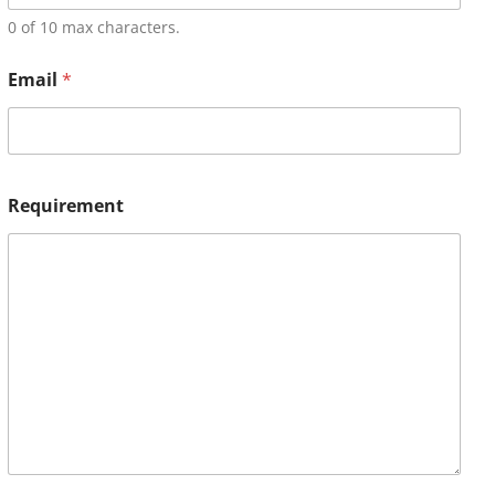
0 of 10 max characters.
Email
*
Requirement