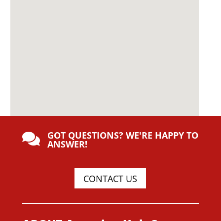
GOT QUESTIONS? WE'RE HAPPY TO

ANSWER!
CONTACT US