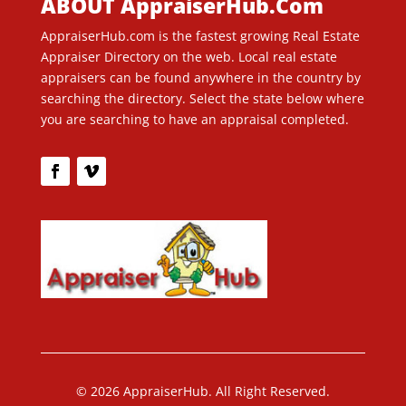
ABOUT AppraiserHub.Com
AppraiserHub.com is the fastest growing Real Estate
Appraiser Directory on the web. Local real estate
appraisers can be found anywhere in the country by
searching the directory. Select the state below where
you are searching to have an appraisal completed.
© 2026 AppraiserHub. All Right Reserved.