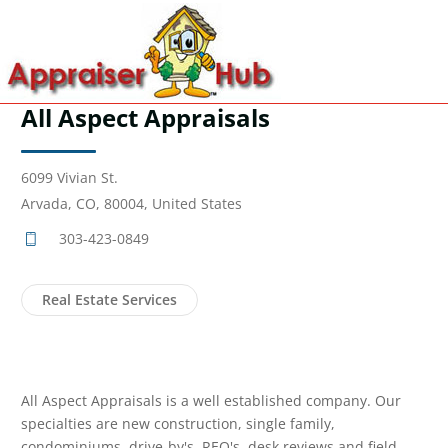
All Aspect Appraisals
6099 Vivian St.
Arvada, CO, 80004, United States
303-423-0849
Real Estate Services
All Aspect Appraisals is a well established company. Our
specialties are new construction, single family,
condominiums, drive-by's, REO's, desk reviews and field