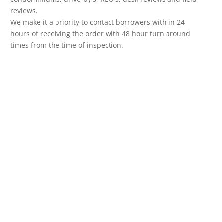
reviews.
We make it a priority to contact borrowers with in 24
hours of receiving the order with 48 hour turn around
times from the time of inspection.