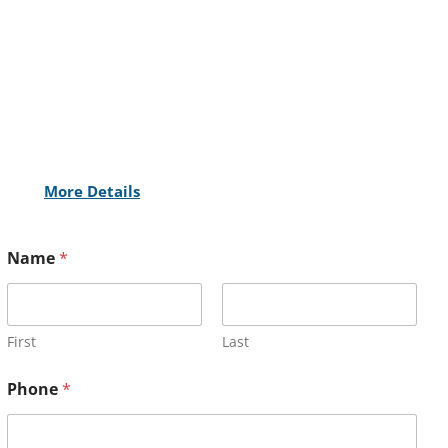
More Details
Name
*
First
Last
Phone
*