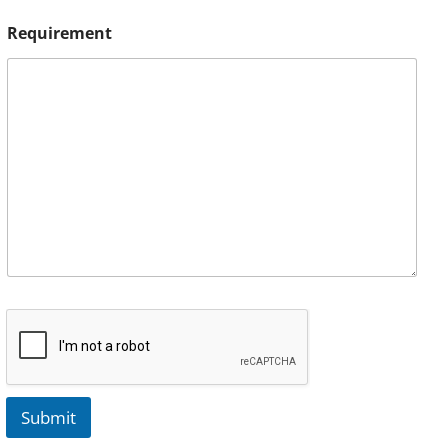
Requirement
Submit