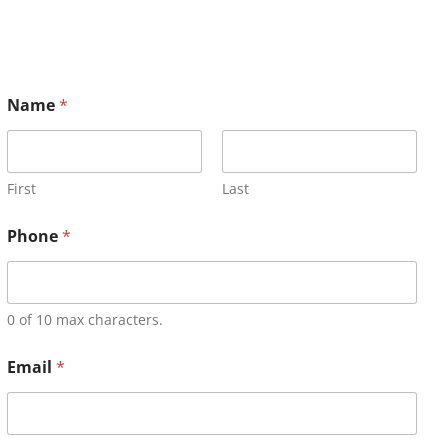
Name
*
First
Last
Phone
*
0 of 10 max characters.
Email
*