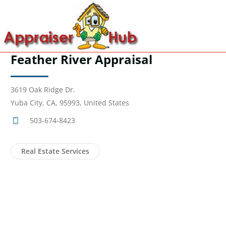
Feather River Appraisal
3619 Oak Ridge Dr.
Yuba City, CA, 95993, United States
503-674-8423
Real Estate Services