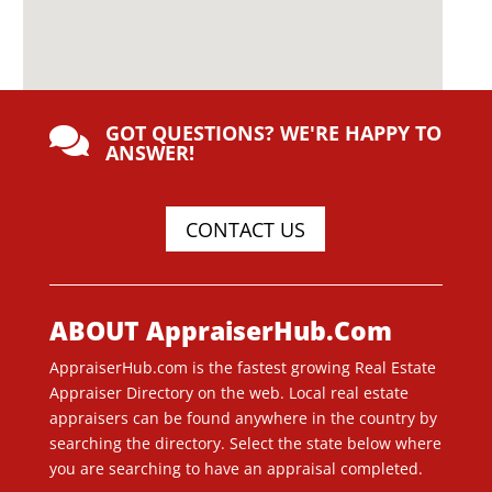
GOT QUESTIONS? WE'RE HAPPY TO

ANSWER!
CONTACT US
ABOUT AppraiserHub.Com
AppraiserHub.com is the fastest growing Real Estate
Appraiser Directory on the web. Local real estate
appraisers can be found anywhere in the country by
searching the directory. Select the state below where
you are searching to have an appraisal completed.