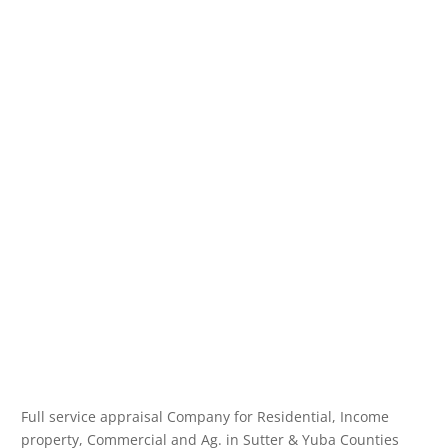
Full service appraisal Company for Residential, Income
property, Commercial and Ag. in Sutter & Yuba Counties