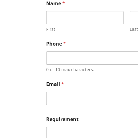
Name
*
First
Last
Phone
*
0 of 10 max characters.
Email
*
Requirement