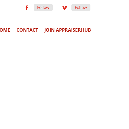
Follow
Follow
OME
CONTACT
JOIN APPRAISERHUB