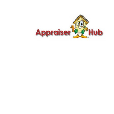

Call Us: 419-279-8182