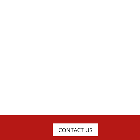
CONTACT US