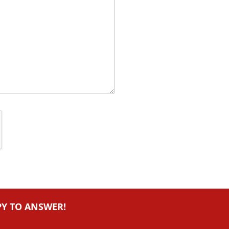
PY TO ANSWER!