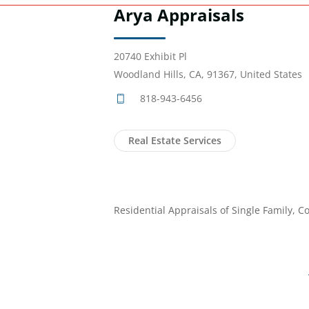
Arya Appraisals
20740 Exhibit Pl
Woodland Hills, CA, 91367, United States
818-943-6456
Real Estate Services
Residential Appraisals of Single Family, C