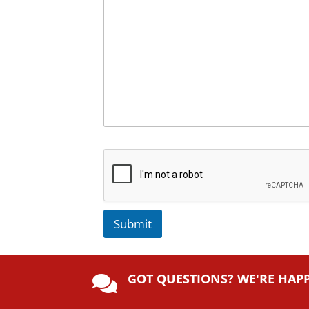
Submit
A
lt
GOT QUESTIONS? WE'RE HAP
e

r