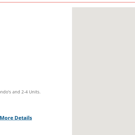
ondo's and 2-4 Units.
More Details