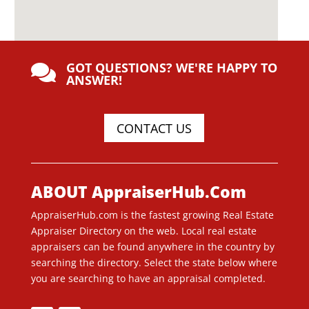
GOT QUESTIONS? WE'RE HAPPY TO

ANSWER!
CONTACT US
ABOUT AppraiserHub.Com
AppraiserHub.com is the fastest growing Real Estate
Appraiser Directory on the web. Local real estate
appraisers can be found anywhere in the country by
searching the directory. Select the state below where
you are searching to have an appraisal completed.