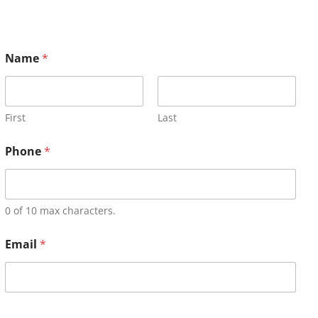
Name
*
First
Last
Phone
*
0 of 10 max characters.
Email
*