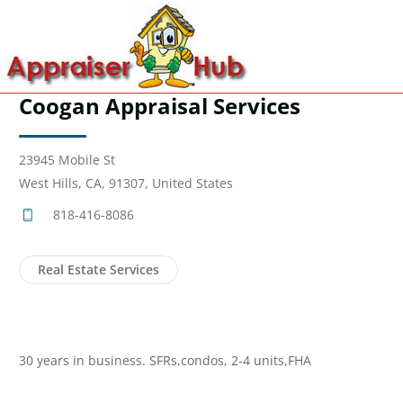
Coogan Appraisal Services
23945 Mobile St
West Hills, CA, 91307, United States
818-416-8086
Real Estate Services
30 years in business. SFRs,condos, 2-4 units,FHA