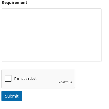
Requirement
Submit
A