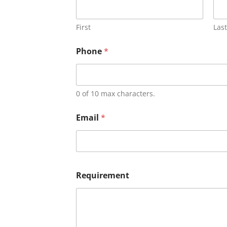
First
Last
Phone
*
0 of 10 max characters.
Email
*
Requirement