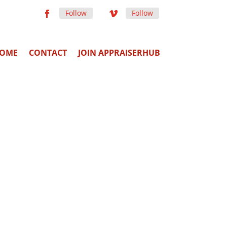
Follow
Follow
OME
CONTACT
JOIN APPRAISERHUB