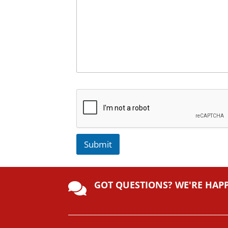
Submit
A
lt
GOT QUESTIONS? WE'RE HAP
e

r
n
a