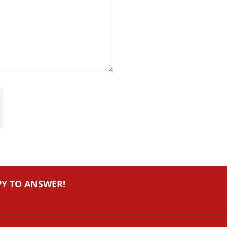
PY TO ANSWER!