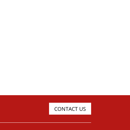
CONTACT US