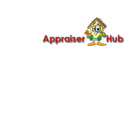

Call Us: 419-279-8182