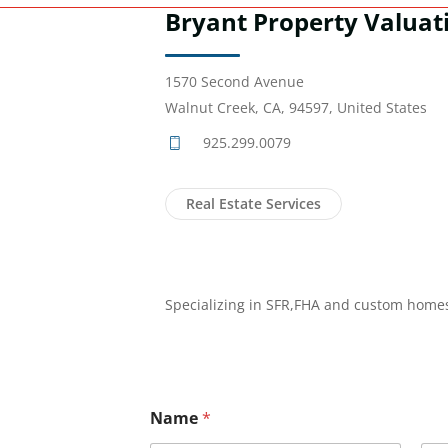
Bryant Property Valuat
1570 Second Avenue
Walnut Creek, CA, 94597, United States
925.299.0079
Real Estate Services
Specializing in SFR,FHA and custom home
Name
*