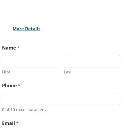
More Details
Name
*
First
Last
Phone
*
0 of 10 max characters.
Email
*