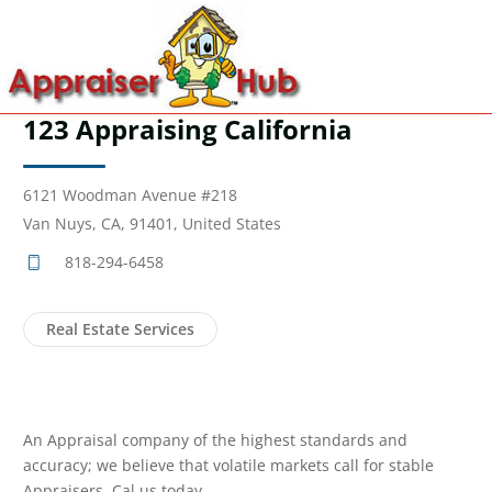
123 Appraising California
6121 Woodman Avenue #218
Van Nuys, CA, 91401, United States
818-294-6458
Real Estate Services
An Appraisal company of the highest standards and
accuracy; we believe that volatile markets call for stable
Appraisers. Cal us today.