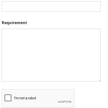
Requirement