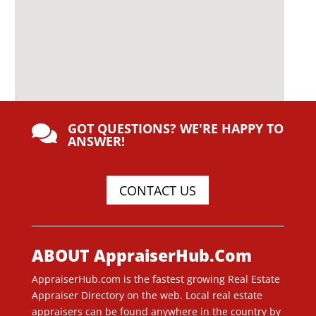
GOT QUESTIONS? WE'RE HAPPY TO

ANSWER!
CONTACT US
ABOUT AppraiserHub.Com
AppraiserHub.com is the fastest growing Real Estate
Appraiser Directory on the web. Local real estate
appraisers can be found anywhere in the country by