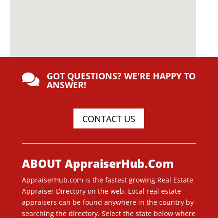
GOT QUESTIONS? WE'RE HAPPY TO

ANSWER!
CONTACT US
ABOUT AppraiserHub.Com
AppraiserHub.com is the fastest growing Real Estate
Appraiser Directory on the web. Local real estate
appraisers can be found anywhere in the country by
searching the directory. Select the state below where