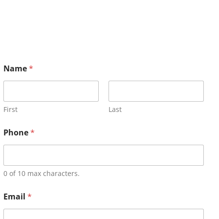
Name
*
First
Last
Phone
*
0 of 10 max characters.
Email
*