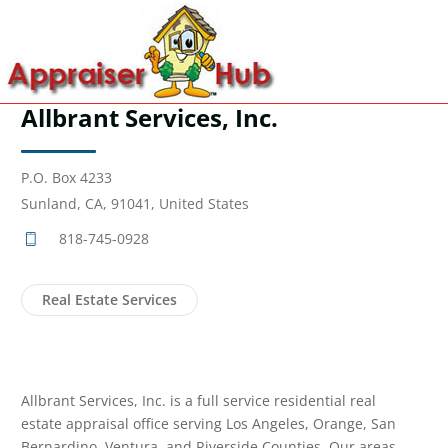
Allbrant Services, Inc.
P.O. Box 4233
Sunland, CA, 91041, United States
818-745-0928
Real Estate Services
Allbrant Services, Inc. is a full service residential real
estate appraisal office serving Los Angeles, Orange, San
Bernardino, Ventura, and Riverside Counties. Our areas