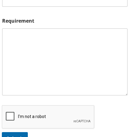
Requirement