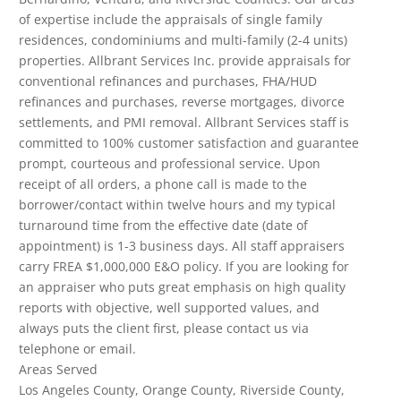
of expertise include the appraisals of single family
residences, condominiums and multi-family (2-4 units)
properties. Allbrant Services Inc. provide appraisals for
conventional refinances and purchases, FHA/HUD
refinances and purchases, reverse mortgages, divorce
settlements, and PMI removal. Allbrant Services staff is
committed to 100% customer satisfaction and guarantee
prompt, courteous and professional service. Upon
receipt of all orders, a phone call is made to the
borrower/contact within twelve hours and my typical
turnaround time from the effective date (date of
appointment) is 1-3 business days. All staff appraisers
carry FREA $1,000,000 E&O policy. If you are looking for
an appraiser who puts great emphasis on high quality
reports with objective, well supported values, and
always puts the client first, please contact us via
telephone or email.
Areas Served
Los Angeles County, Orange County, Riverside County,