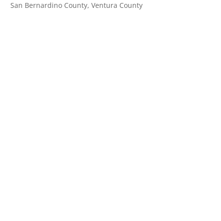
San Bernardino County, Ventura County