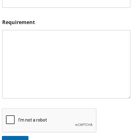
Requirement