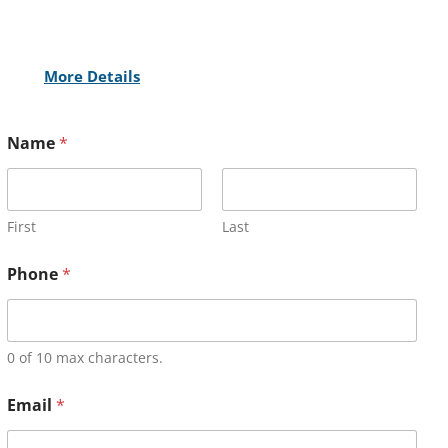
More Details
Name
*
First
Last
Phone
*
0 of 10 max characters.
Email
*