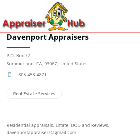
Davenport Appraisers
P.O. Box 72
Summerland, CA, 93067, United States
805-453-4871
Real Estate Services
Residential appraisals. Estate, DOD and Reviews.
davenportappraisers@gmail.com