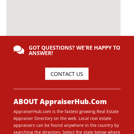
GOT QUESTIONS? WE'RE HAPPY TO

ANSWER!
CONTACT US
ABOUT AppraiserHub.Com
AppraiserHub.com is the fastest growing Real Estate
Appraiser Directory on the web. Local real estate
appraisers can be found anywhere in the country by
searching the directory. Select the state below where