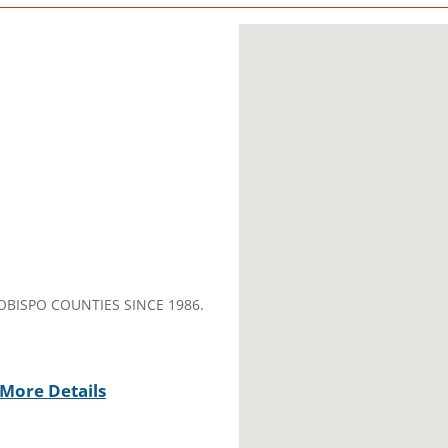
OBISPO COUNTIES SINCE 1986.
More Details