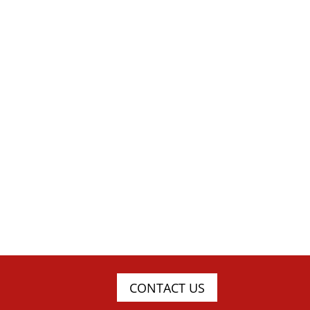
CONTACT US