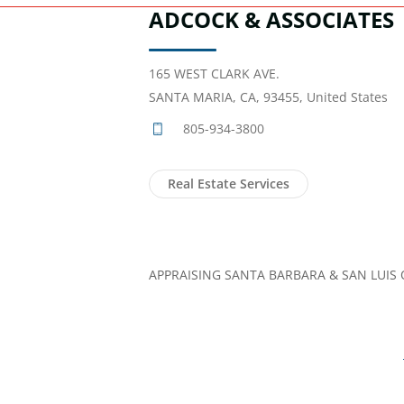
ADCOCK & ASSOCIATES
165 WEST CLARK AVE.
SANTA MARIA, CA, 93455, United States
805-934-3800
Real Estate Services
APPRAISING SANTA BARBARA & SAN LUIS 