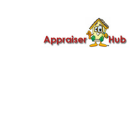

Call Us: 419-279-8182