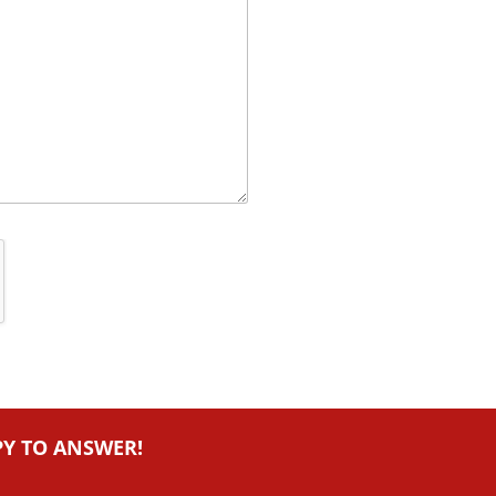
PY TO ANSWER!