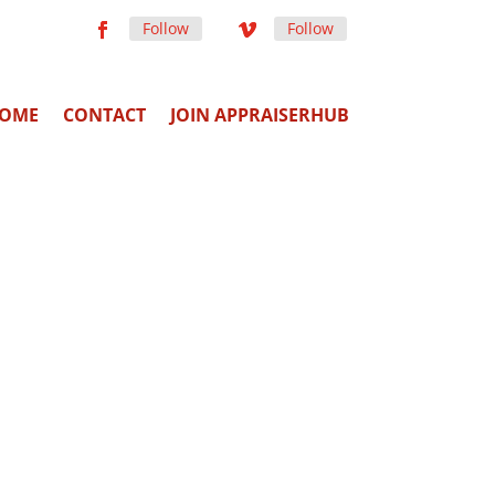
Follow
Follow
OME
CONTACT
JOIN APPRAISERHUB