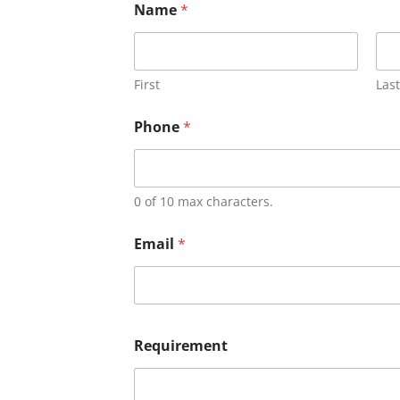
Name
*
First
Last
Phone
*
0 of 10 max characters.
Email
*
Requirement