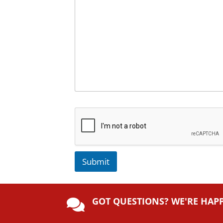
Submit
A
lt
GOT QUESTIONS? WE'RE HAP
e

r