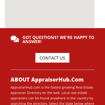
GOT QUESTIONS? WE'RE HAPPY TO

ANSWER!
CONTACT US
ABOUT AppraiserHub.Com
AppraiserHub.com is the fastest growing Real Estate
Appraiser Directory on the web. Local real estate
appraisers can be found anywhere in the country by
searching the directory. Select the state below where