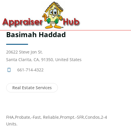
Basimah Haddad
20622 Steve Jon St.
Santa Clarita, CA, 91350, United States
661-714-4322
Real Estate Services
FHA,Probate,-Fast, Reliable,Prompt.-SFR,Condos,2-4
Units.