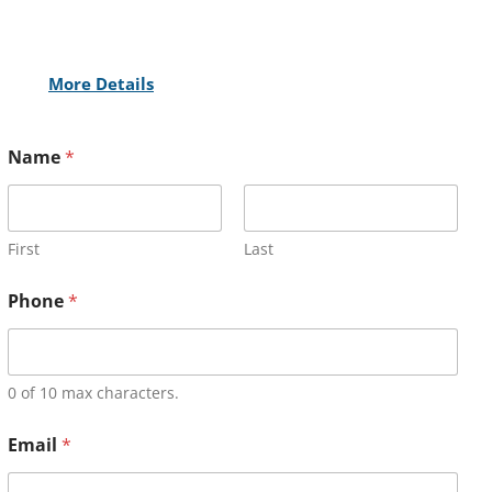
More Details
Name
*
First
Last
Phone
*
0 of 10 max characters.
Email
*