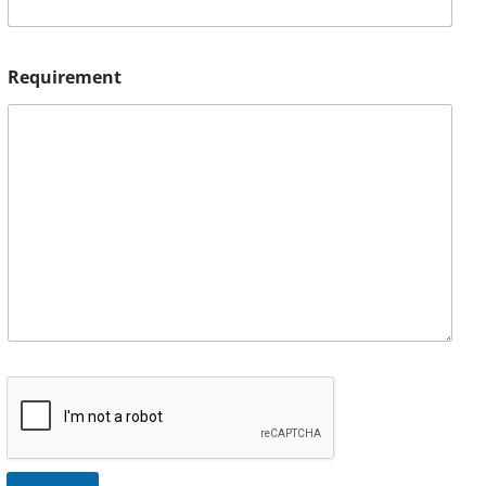
Requirement