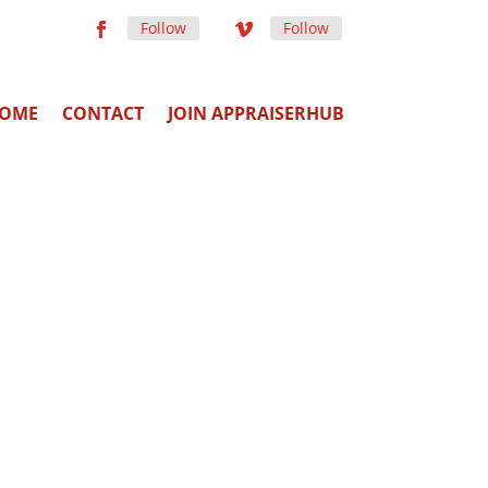
Follow
Follow
OME
CONTACT
JOIN APPRAISERHUB