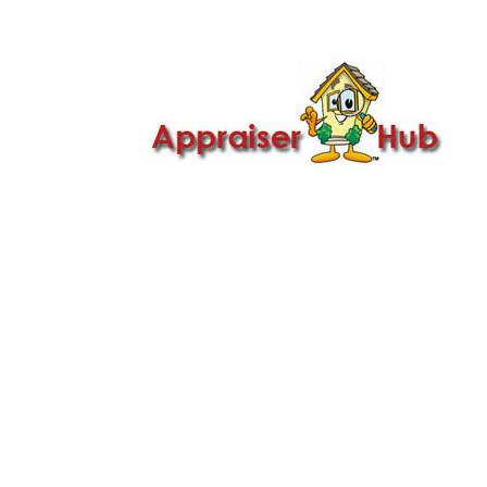

Call Us: 419-279-8182