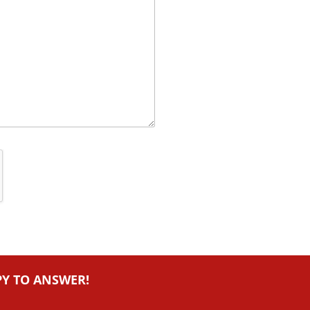
PY TO ANSWER!