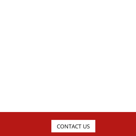
CONTACT US