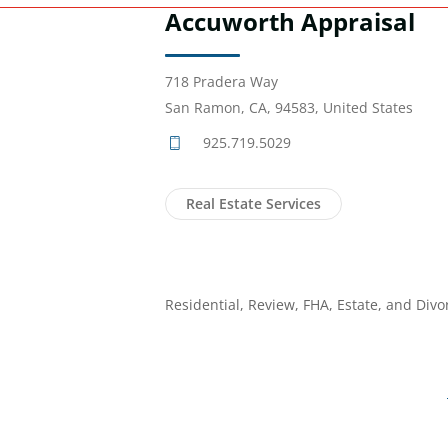
Accuworth Appraisal
718 Pradera Way
San Ramon, CA, 94583, United States
925.719.5029
Real Estate Services
Residential, Review, FHA, Estate, and Divo