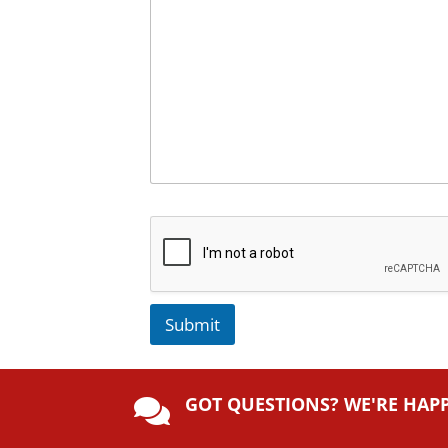
Submit
A
lt
GOT QUESTIONS? WE'RE HAP
e

r