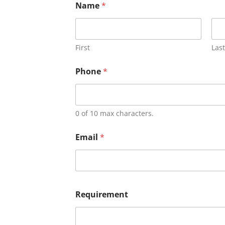
Name
*
First
Last
Phone
*
0 of 10 max characters.
Email
*
Requirement