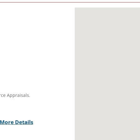
rce Appraisals.
More Details