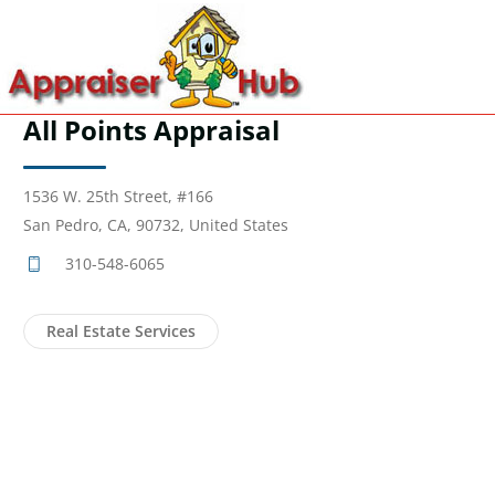
All Points Appraisal
1536 W. 25th Street, #166
San Pedro, CA, 90732, United States
310-548-6065
Real Estate Services