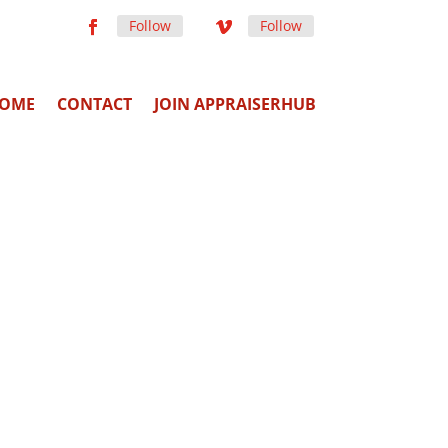
Follow
Follow
OME
CONTACT
JOIN APPRAISERHUB