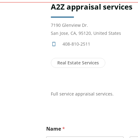
A2Z appraisal services
7190 Glenview Dr.
San Jose, CA, 95120, United States
408-810-2511
Real Estate Services
Full service appraisal services.
Name
*