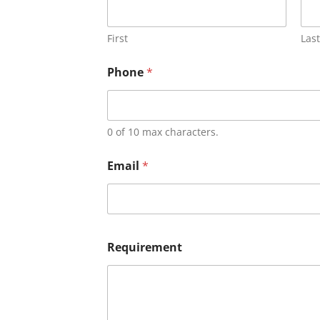
First
Last
Phone
*
0 of 10 max characters.
Email
*
Requirement