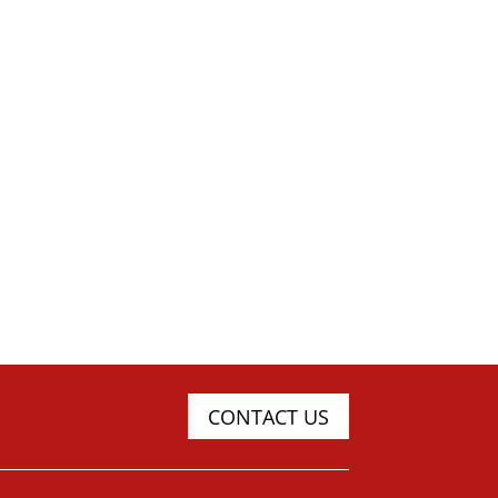
CONTACT US