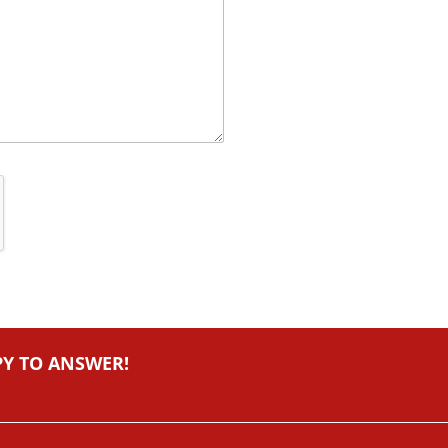
PY TO ANSWER!