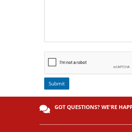
Submit
A
lt
GOT QUESTIONS? WE'RE HAP
e

r
n
a