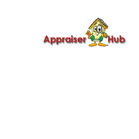

Call Us: 419-279-8182