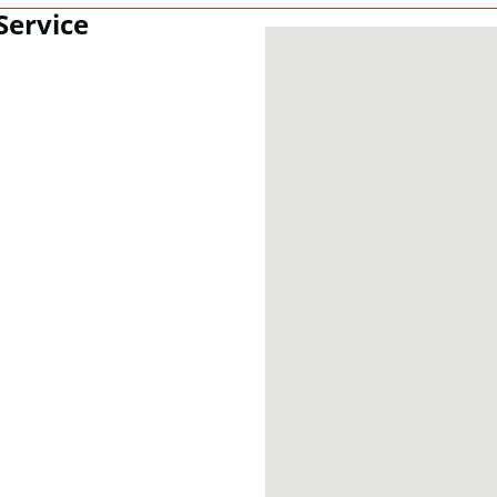
Service