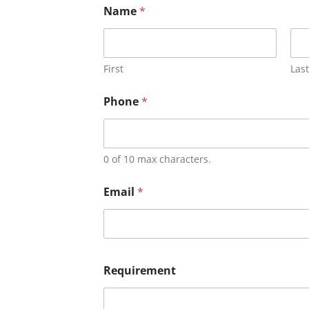
Name
*
First
Last
Phone
*
0 of 10 max characters.
Email
*
Requirement