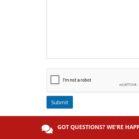
Submit
A
lt
GOT QUESTIONS? WE'RE HAP
e

r