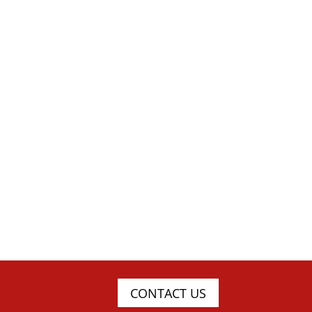
CONTACT US