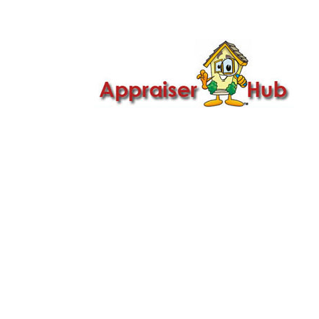

Call Us: 419-279-8182