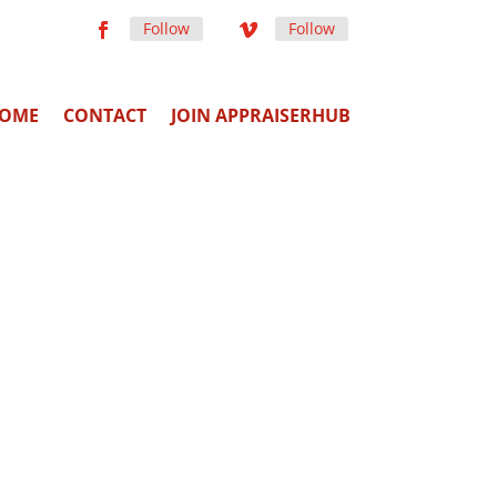
Follow
Follow
OME
CONTACT
JOIN APPRAISERHUB