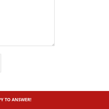
PY TO ANSWER!