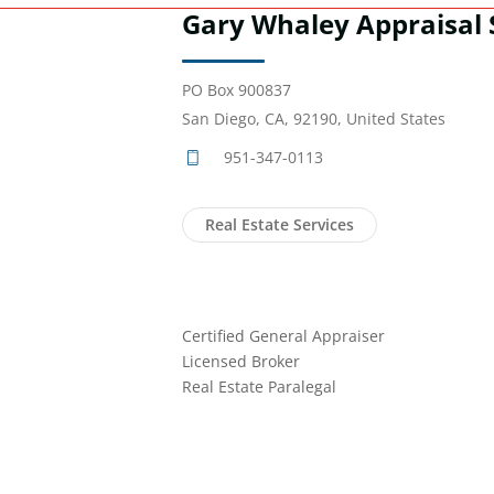
Gary Whaley Appraisal 
PO Box 900837
San Diego, CA, 92190, United States
951-347-0113
Real Estate Services
Certified General Appraiser
Licensed Broker
Real Estate Paralegal