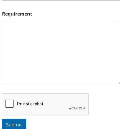
Requirement
Submit