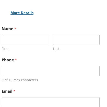
More Details
Name
*
First
Last
Phone
*
0 of 10 max characters.
Email
*