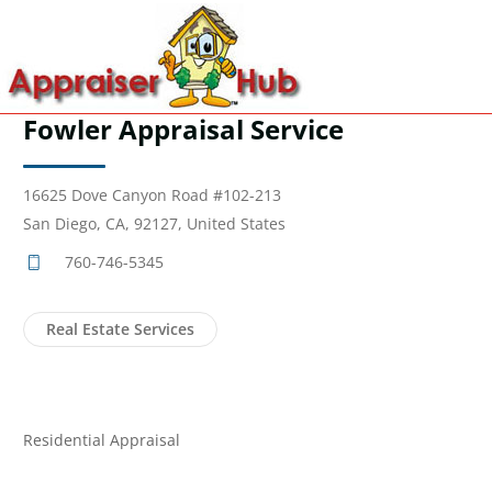
Fowler Appraisal Service
16625 Dove Canyon Road #102-213
San Diego, CA, 92127, United States
760-746-5345
Real Estate Services
Residential Appraisal