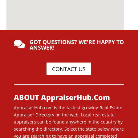
GOT QUESTIONS? WE'RE HAPPY TO

ANSWER!
CONTACT US
ABOUT AppraiserHub.Com
AppraiserHub.com is the fastest growing Real Estate
Appraiser Directory on the web. Local real estate
appraisers can be found anywhere in the country by
searching the directory. Select the state below where
you are searching to have an appraisal completed.