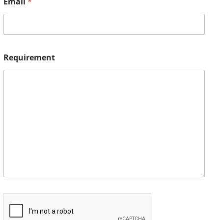
Email
*
Requirement