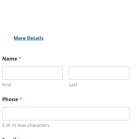
More Details
Name
*
First
Last
Phone
*
0 of 10 max characters.