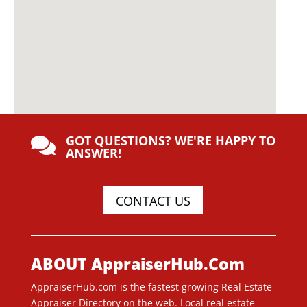
GOT QUESTIONS? WE'RE HAPPY TO

ANSWER!
CONTACT US
ABOUT AppraiserHub.Com
AppraiserHub.com is the fastest growing Real Estate
Appraiser Directory on the web. Local real estate