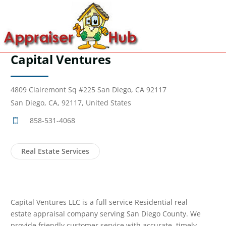
Capital Ventures
4809 Clairemont Sq #225 San Diego, CA 92117
San Diego, CA, 92117, United States
858-531-4068
Real Estate Services
Capital Ventures LLC is a full service Residential real
estate appraisal company serving San Diego County. We
provide friendly customer service with accurate, timely