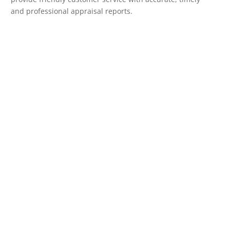
and professional appraisal reports.