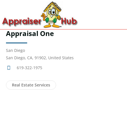
Appraisal One
San Diego
San Diego, CA, 91902, United States
619-322-1975
Real Estate Services