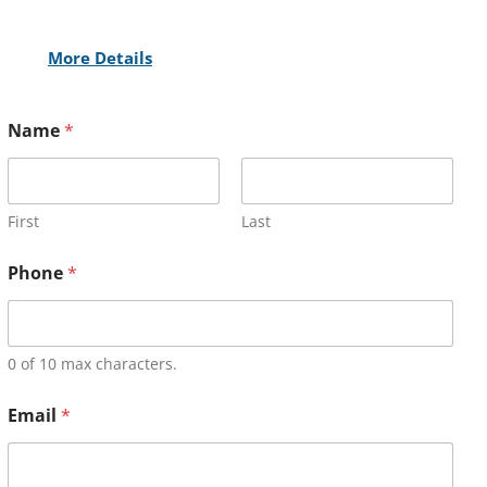
More Details
Name
*
First
Last
Phone
*
0 of 10 max characters.
Email
*