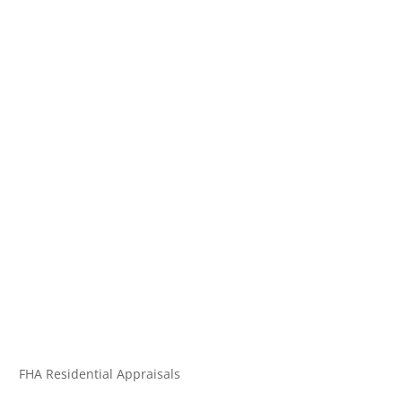
FHA Residential Appraisals