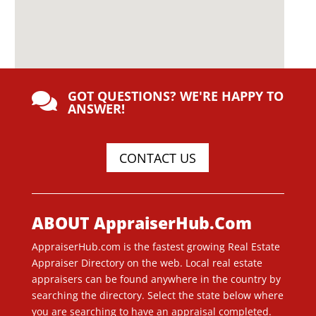
GOT QUESTIONS? WE'RE HAPPY TO

ANSWER!
CONTACT US
ABOUT AppraiserHub.Com
AppraiserHub.com is the fastest growing Real Estate
Appraiser Directory on the web. Local real estate
appraisers can be found anywhere in the country by
searching the directory. Select the state below where
you are searching to have an appraisal completed.