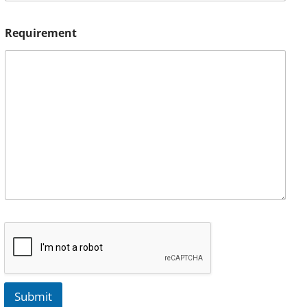
Requirement
Submit