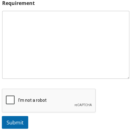
Requirement
Submit
A