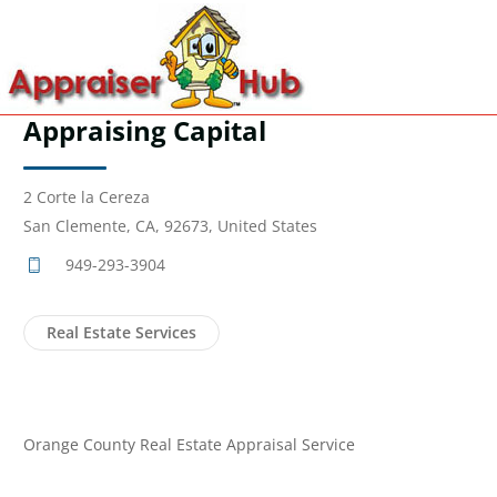
Appraising Capital
2 Corte la Cereza
San Clemente, CA, 92673, United States
949-293-3904
Real Estate Services
Orange County Real Estate Appraisal Service