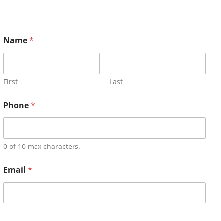
Name
*
First
Last
Phone
*
0 of 10 max characters.
Email
*