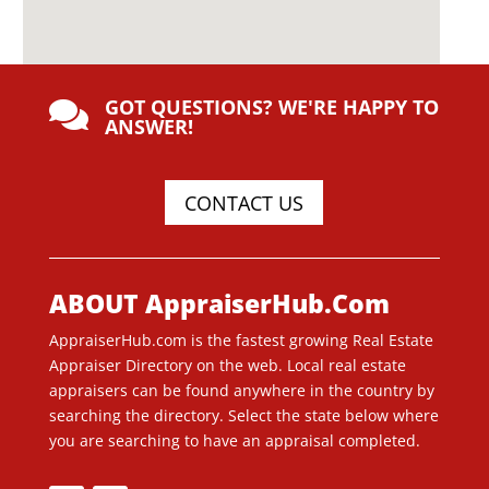
GOT QUESTIONS? WE'RE HAPPY TO

ANSWER!
CONTACT US
ABOUT AppraiserHub.Com
AppraiserHub.com is the fastest growing Real Estate
Appraiser Directory on the web. Local real estate
appraisers can be found anywhere in the country by
searching the directory. Select the state below where
you are searching to have an appraisal completed.