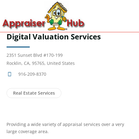
Digital Valuation Services
2351 Sunset Blvd #170-199
Rocklin, CA, 95765, United States
916-209-8370
Real Estate Services
Providing a wide variety of appraisal services over a very
large coverage area.