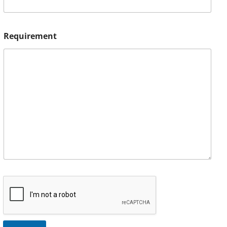
Requirement