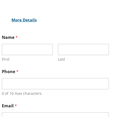
More Details
Name
*
First
Last
Phone
*
0 of 10 max characters.
Email
*