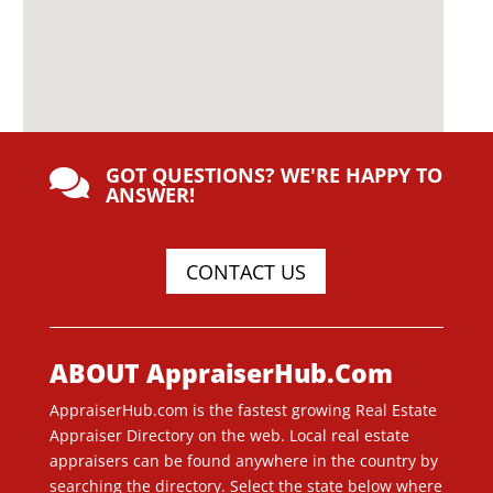
GOT QUESTIONS? WE'RE HAPPY TO

ANSWER!
CONTACT US
ABOUT AppraiserHub.Com
AppraiserHub.com is the fastest growing Real Estate
Appraiser Directory on the web. Local real estate
appraisers can be found anywhere in the country by
searching the directory. Select the state below where