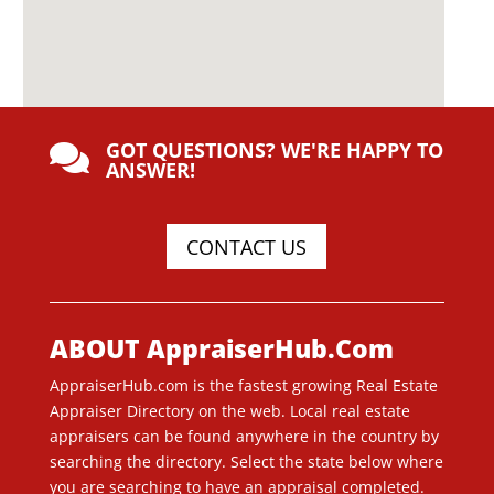
GOT QUESTIONS? WE'RE HAPPY TO

ANSWER!
CONTACT US
ABOUT AppraiserHub.Com
AppraiserHub.com is the fastest growing Real Estate
Appraiser Directory on the web. Local real estate
appraisers can be found anywhere in the country by
searching the directory. Select the state below where
you are searching to have an appraisal completed.