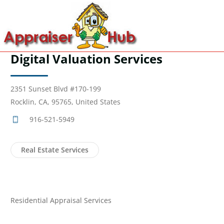
Digital Valuation Services
2351 Sunset Blvd #170-199
Rocklin, CA, 95765, United States
916-521-5949
Real Estate Services
Residential Appraisal Services