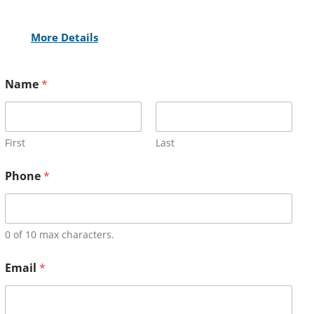
More Details
Name
*
First
Last
Phone
*
0 of 10 max characters.
Email
*