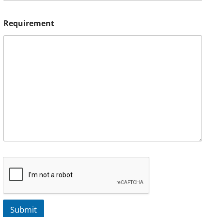
Requirement
Submit