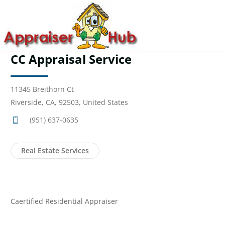
CC Appraisal Service
11345 Breithorn Ct
Riverside, CA, 92503, United States
(951) 637-0635
Real Estate Services
Caertified Residential Appraiser