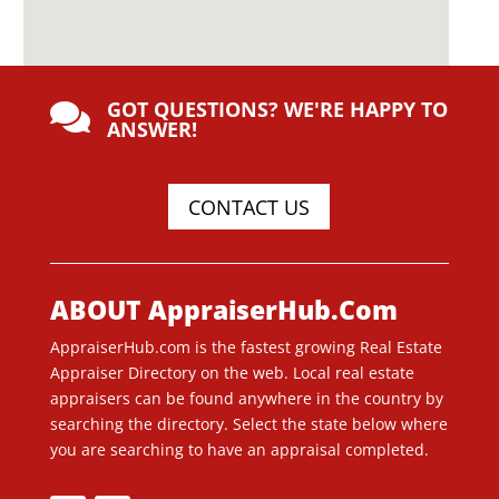
GOT QUESTIONS? WE'RE HAPPY TO

ANSWER!
CONTACT US
ABOUT AppraiserHub.Com
AppraiserHub.com is the fastest growing Real Estate
Appraiser Directory on the web. Local real estate
appraisers can be found anywhere in the country by
searching the directory. Select the state below where
you are searching to have an appraisal completed.