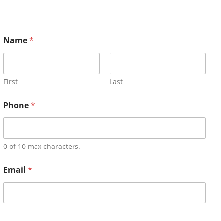
Name
*
First
Last
Phone
*
0 of 10 max characters.
Email
*