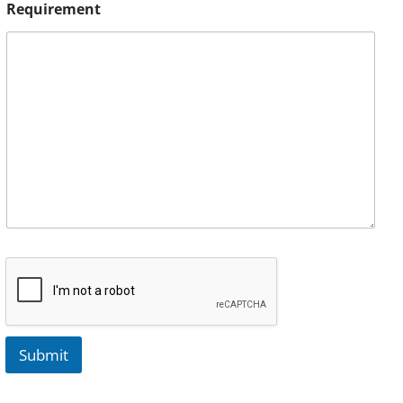
Requirement
Submit
A