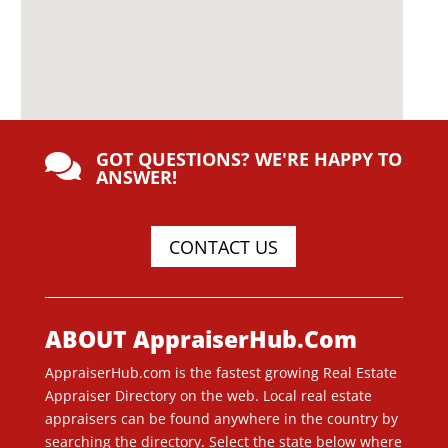
GOT QUESTIONS? WE'RE HAPPY TO

ANSWER!
CONTACT US
ABOUT AppraiserHub.Com
AppraiserHub.com is the fastest growing Real Estate
Appraiser Directory on the web. Local real estate
appraisers can be found anywhere in the country by
searching the directory. Select the state below where