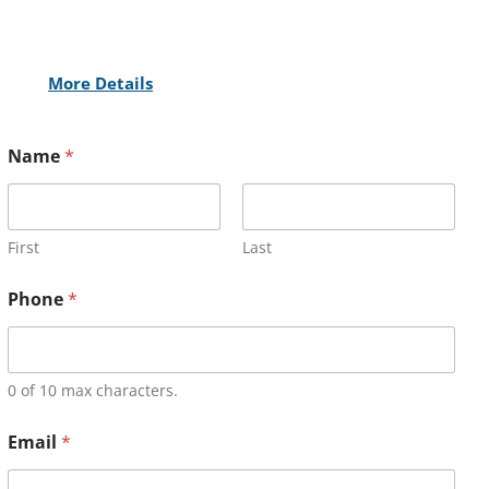
More Details
Name
*
First
Last
Phone
*
0 of 10 max characters.
Email
*