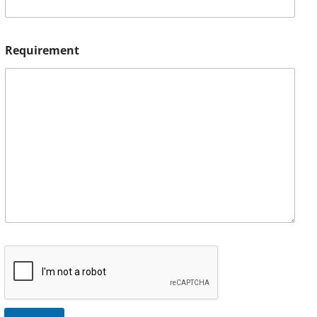
Requirement