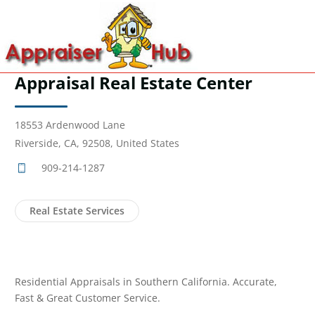
Appraisal Real Estate Center
18553 Ardenwood Lane
Riverside, CA, 92508, United States
909-214-1287
Real Estate Services
Residential Appraisals in Southern California. Accurate,
Fast & Great Customer Service.