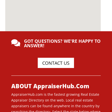
GOT QUESTIONS? WE'RE HAPPY TO

ANSWER!
CONTACT US
ABOUT AppraiserHub.Com
AppraiserHub.com is the fastest growing Real Estate
Appraiser Directory on the web. Local real estate
appraisers can be found anywhere in the country by
searching the directory. Select the state below where