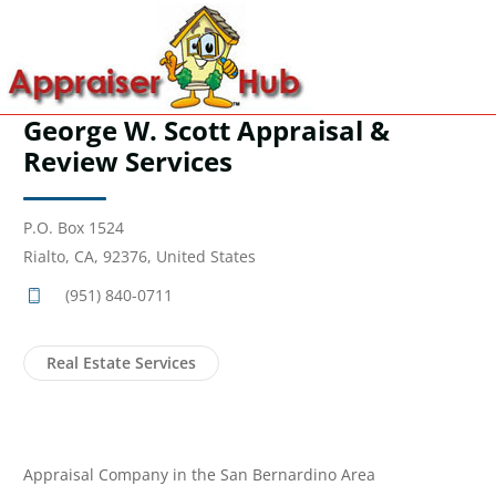
George W. Scott Appraisal &
Review Services
P.O. Box 1524
Rialto, CA, 92376, United States
(951) 840-0711
Real Estate Services
Appraisal Company in the San Bernardino Area