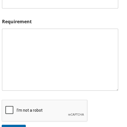
Requirement