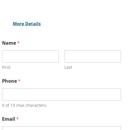
More Details
Name
*
First
Last
Phone
*
0 of 10 max characters.
Email
*