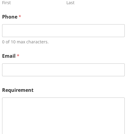
First
Last
Phone
*
0 of 10 max characters.
Email
*
Requirement