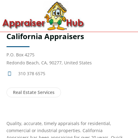
California Appraisers
P.O. Box 4275
Redondo Beach, CA, 90277, United States
310 378 6575
Real Estate Services
Quality, accurate, timely appraisals for residential,
commercial or industrial properties. California
Appraisers has been appraising for over 20 years. Quick