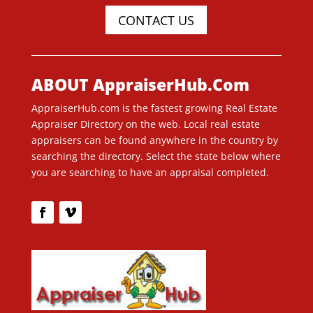
CONTACT US
ABOUT AppraiserHub.Com
AppraiserHub.com is the fastest growing Real Estate
Appraiser Directory on the web. Local real estate
appraisers can be found anywhere in the country by
searching the directory. Select the state below where
you are searching to have an appraisal completed.