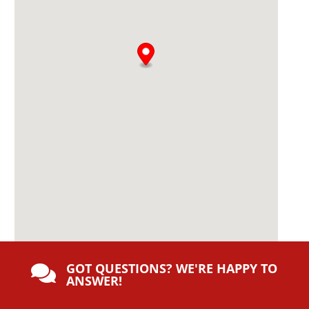
e
:
GOT QUESTIONS? WE'RE HAPPY TO

ANSWER!