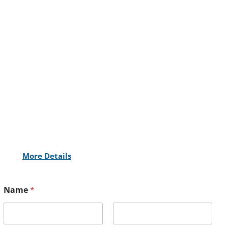
More Details
Name
*