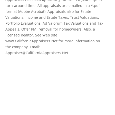
turn-around time. All appraisals are emailed in a *.pdf
format (Adobe Acrobat). Appraisals also for Estate
Valuations, Income and Estate Taxes, Trust Valuations,
Portfolio Evaluations, Ad Valorum Tax Valuations and Tax
Appeals. Offer PMI removal for homeowners. Also, a
licensed Realtor. See Web site
www.CaliforniaAppraisers.Net for more information on
the company. Email:
Appraiser@CaliforniaAppraisers.Net