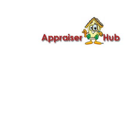

Call Us: 419-279-8182