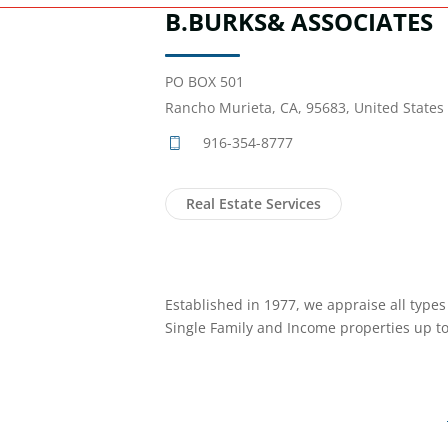
B.BURKS& ASSOCIATES
PO BOX 501
Rancho Murieta, CA, 95683, United States
916-354-8777
Real Estate Services
Established in 1977, we appraise all types 
Single Family and Income properties up to