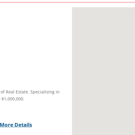
of Real Estate. Specialising in
 $1,000,000.
More Details