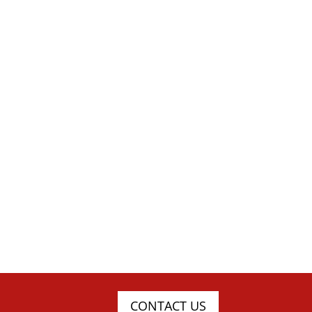
CONTACT US