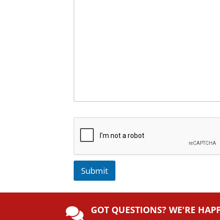
Submit
A
lt
GOT QUESTIONS? WE'RE HAP
e
