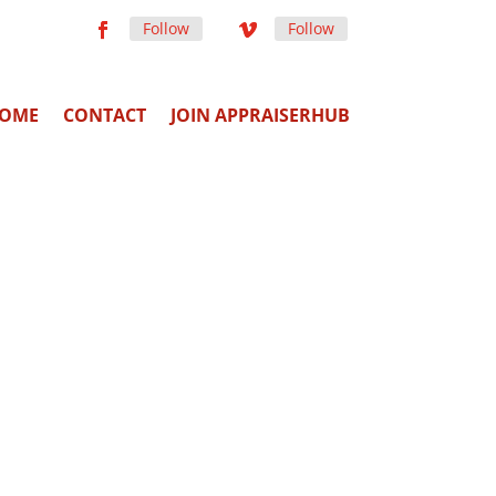
Follow
Follow
OME
CONTACT
JOIN APPRAISERHUB