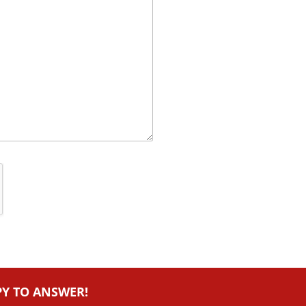
PY TO ANSWER!