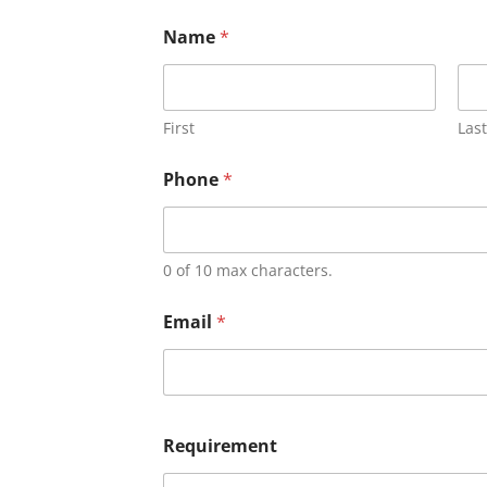
Name
*
First
Last
Phone
*
0 of 10 max characters.
Email
*
Requirement