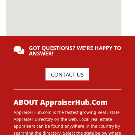
GOT QUESTIONS? WE'RE HAPPY TO

ANSWER!
CONTACT US
ABOUT AppraiserHub.Com
AppraiserHub.com is the fastest growing Real Estate
Appraiser Directory on the web. Local real estate
appraisers can be found anywhere in the country by
searching the directory. Select the state below where