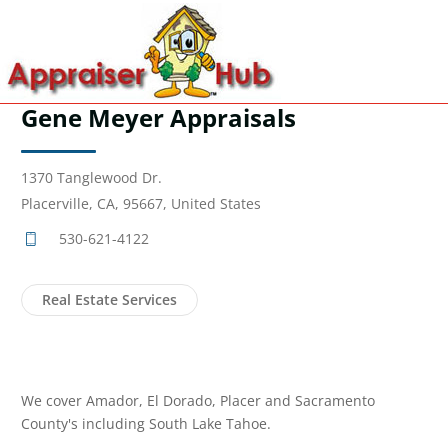
Gene Meyer Appraisals
1370 Tanglewood Dr.
Placerville, CA, 95667, United States
530-621-4122
Real Estate Services
We cover Amador, El Dorado, Placer and Sacramento
County's including South Lake Tahoe.