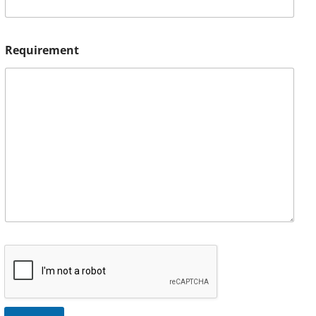
Requirement