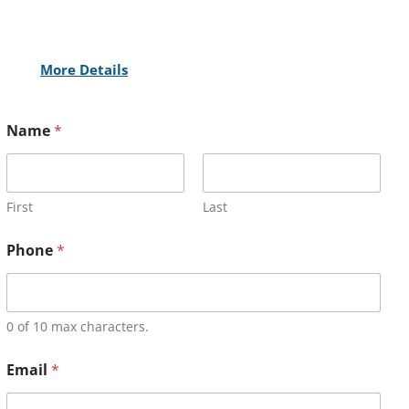
More Details
Name
*
First
Last
Phone
*
0 of 10 max characters.
Email
*