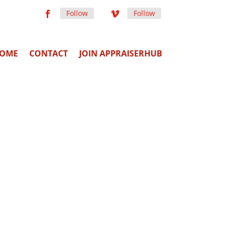
Follow
Follow
OME
CONTACT
JOIN APPRAISERHUB