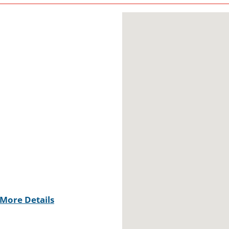
More Details