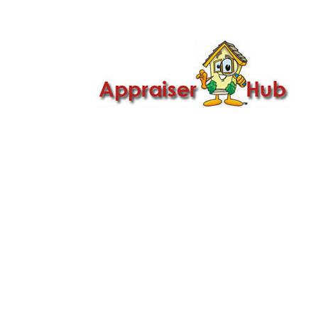

Call Us: 419-279-8182