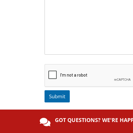
Submit
A
lt
GOT QUESTIONS? WE'RE HAP
e

r