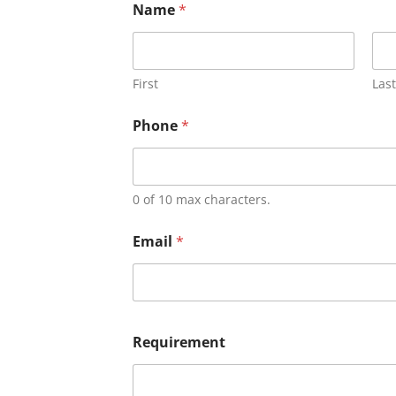
Name
*
First
Last
Phone
*
0 of 10 max characters.
Email
*
Requirement