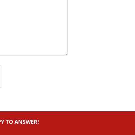
PY TO ANSWER!