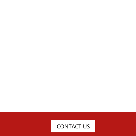
CONTACT US