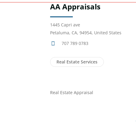
AA Appraisals
1445 Capri ave
Petaluma, CA, 94954, United States
707 789 0783
Real Estate Services
Real Estate Appraisal