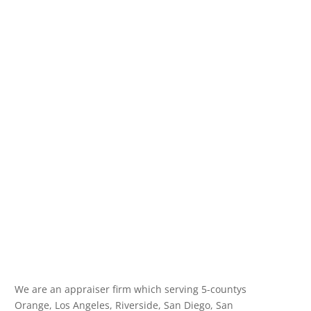
We are an appraiser firm which serving 5-countys
Orange, Los Angeles, Riverside, San Diego, San