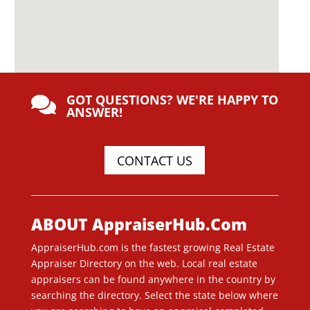
GOT QUESTIONS? WE'RE HAPPY TO

ANSWER!
CONTACT US
ABOUT AppraiserHub.Com
AppraiserHub.com is the fastest growing Real Estate
Appraiser Directory on the web. Local real estate
appraisers can be found anywhere in the country by
searching the directory. Select the state below where