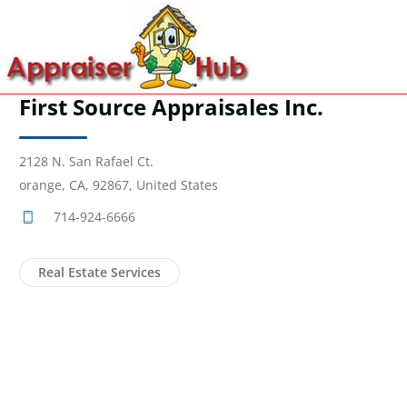
First Source Appraisales Inc.
2128 N. San Rafael Ct.
orange, CA, 92867, United States
714-924-6666
Real Estate Services