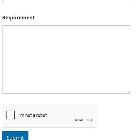
Requirement
Submit