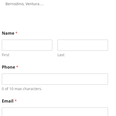
Bernodino, Ventura....
Name
*
First
Last
Phone
*
0 of 10 max characters.
Email
*