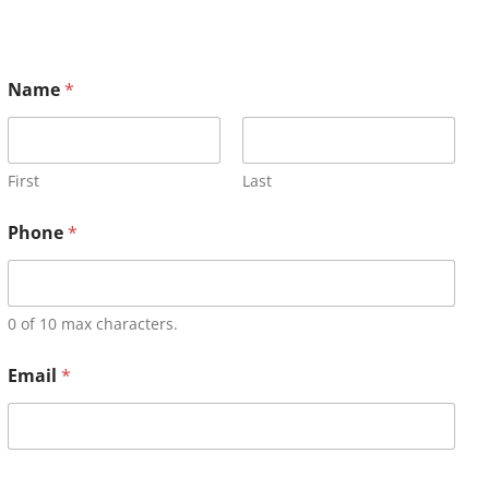
Name
*
First
Last
Phone
*
0 of 10 max characters.
Email
*