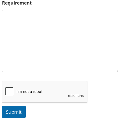
Requirement
Submit
A