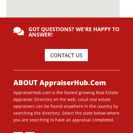
GOT QUESTIONS? WE'RE HAPPY TO

ANSWER!
CONTACT US
ABOUT AppraiserHub.Com
AppraiserHub.com is the fastest growing Real Estate
Appraiser Directory on the web. Local real estate
appraisers can be found anywhere in the country by
searching the directory. Select the state below where
you are searching to have an appraisal completed.