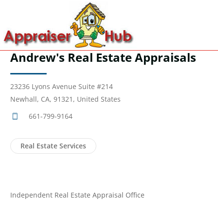
Andrew's Real Estate Appraisals
23236 Lyons Avenue Suite #214
Newhall, CA, 91321, United States
661-799-9164
Real Estate Services
Independent Real Estate Appraisal Office