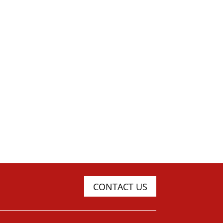
CONTACT US