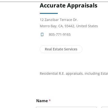
Accurate Appraisals
12 Zanzibar Terrace Dr.
Morro Bay, CA, 93442, United States
805-771-9165
Real Estate Services
Residential R.E. appraisals, including Est
Name
*