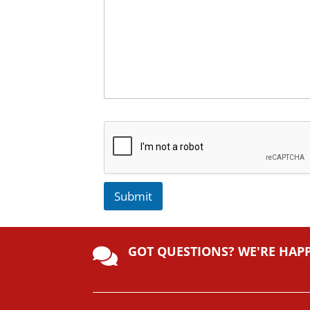
Submit
A
lt
GOT QUESTIONS? WE'RE HAP
e

r
n
a