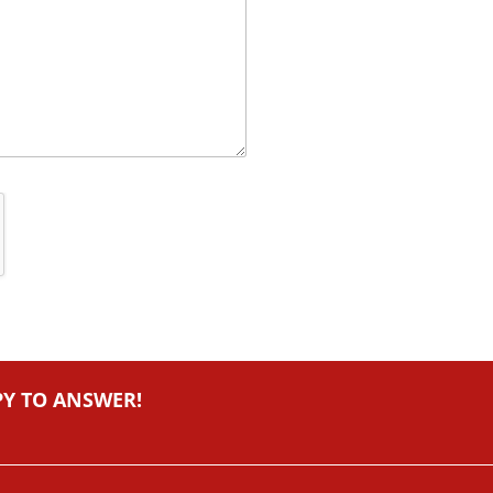
PY TO ANSWER!