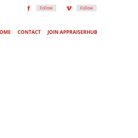
Follow
Follow
OME
CONTACT
JOIN APPRAISERHUB