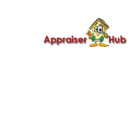

Call Us: 419-279-8182