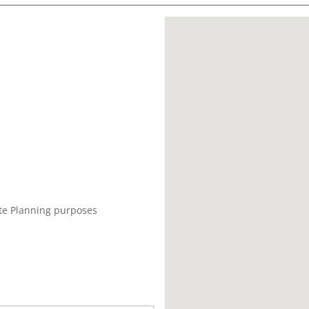
ate Planning purposes