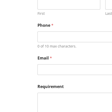
First
Last
Phone
*
0 of 10 max characters.
Email
*
Requirement