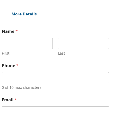
More Details
Name
*
First
Last
Phone
*
0 of 10 max characters.
Email
*