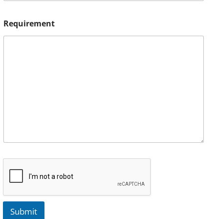
Requirement
Submit