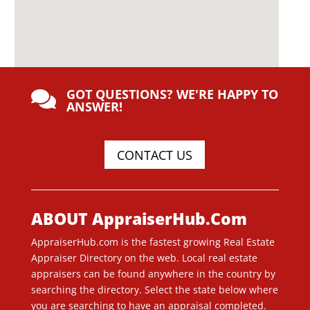
GOT QUESTIONS? WE'RE HAPPY TO

ANSWER!
CONTACT US
ABOUT AppraiserHub.Com
AppraiserHub.com is the fastest growing Real Estate
Appraiser Directory on the web. Local real estate
appraisers can be found anywhere in the country by
searching the directory. Select the state below where
you are searching to have an appraisal completed.