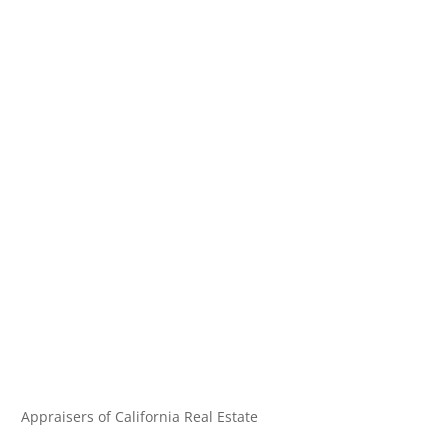
Appraisers of California Real Estate