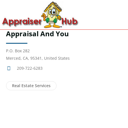
Appraisal And You
P.O. Box 282
Merced, CA, 95341, United States
209-722-6283
Real Estate Services