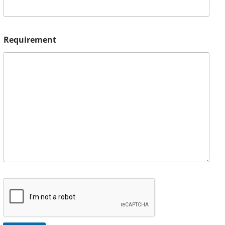
Requirement