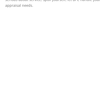
appraisal needs.