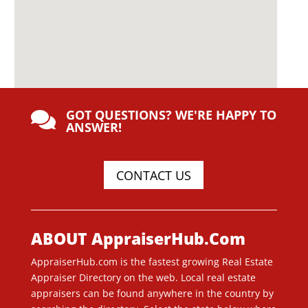
GOT QUESTIONS? WE'RE HAPPY TO

ANSWER!
CONTACT US
ABOUT AppraiserHub.Com
AppraiserHub.com is the fastest growing Real Estate
Appraiser Directory on the web. Local real estate
appraisers can be found anywhere in the country by