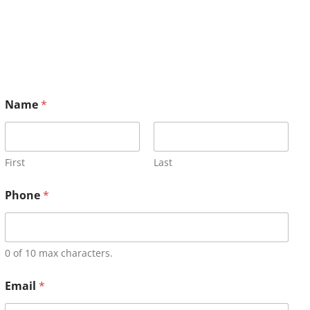
Name
*
First
Last
Phone
*
0 of 10 max characters.
Email
*