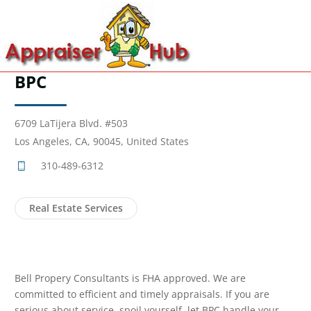
BPC
6709 LaTijera Blvd. #503
Los Angeles, CA, 90045, United States
310-489-6312
Real Estate Services
Bell Propery Consultants is FHA approved. We are
committed to efficient and timely appraisals. If you are
serious about service, spoil yourself, let BPC handle your