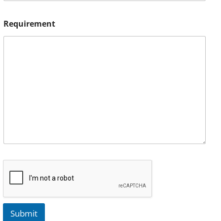
Requirement
Submit