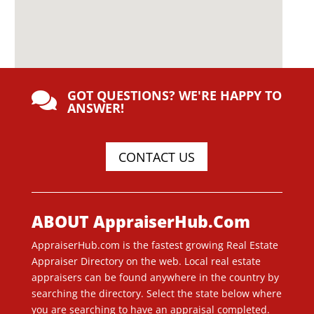
GOT QUESTIONS? WE'RE HAPPY TO

ANSWER!
CONTACT US
ABOUT AppraiserHub.Com
AppraiserHub.com is the fastest growing Real Estate
Appraiser Directory on the web. Local real estate
appraisers can be found anywhere in the country by
searching the directory. Select the state below where
you are searching to have an appraisal completed.