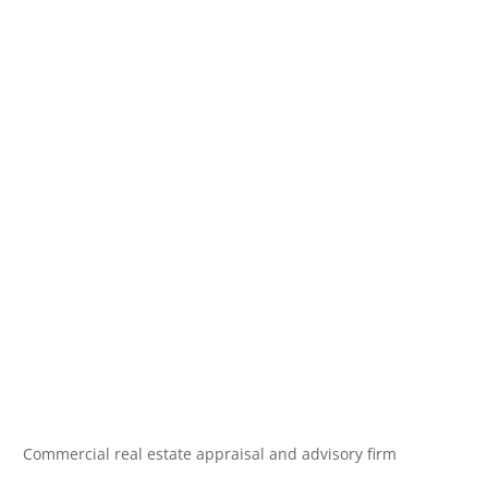
Commercial real estate appraisal and advisory firm