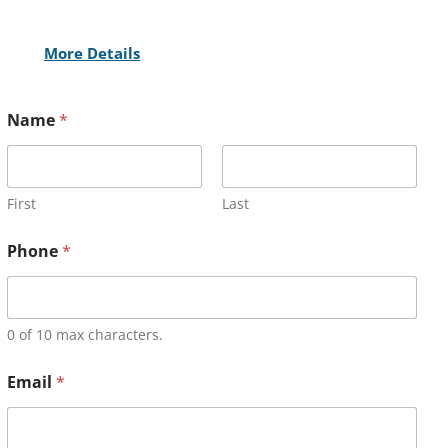
More Details
Name
*
First
Last
Phone
*
0 of 10 max characters.
Email
*