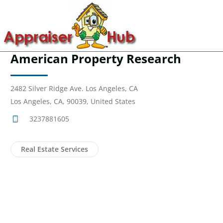
American Property Research
2482 Silver Ridge Ave. Los Angeles, CA
Los Angeles, CA, 90039, United States
3237881605
Real Estate Services