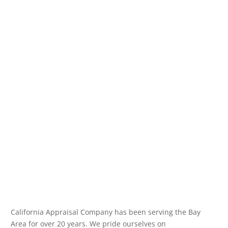
California Appraisal Company has been serving the Bay
Area for over 20 years. We pride ourselves on