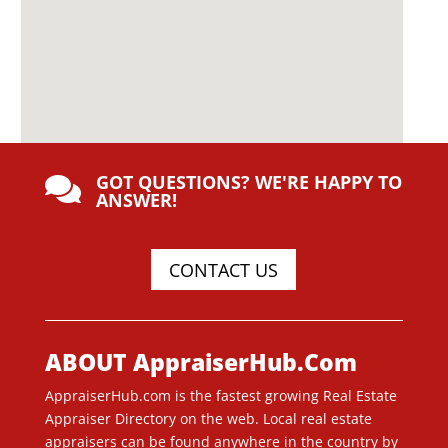
GOT QUESTIONS? WE'RE HAPPY TO

ANSWER!
CONTACT US
ABOUT AppraiserHub.Com
AppraiserHub.com is the fastest growing Real Estate
Appraiser Directory on the web. Local real estate
appraisers can be found anywhere in the country by