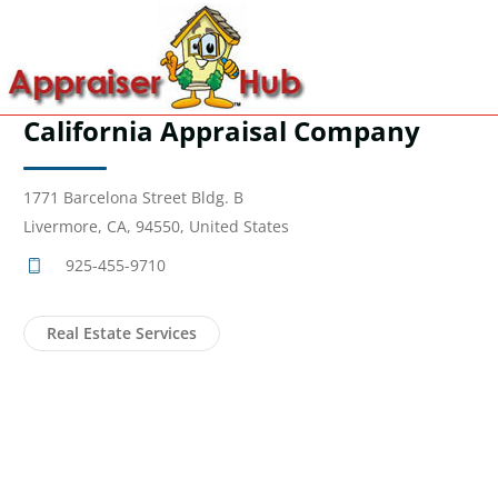
California Appraisal Company
1771 Barcelona Street Bldg. B
Livermore, CA, 94550, United States
925-455-9710
Real Estate Services