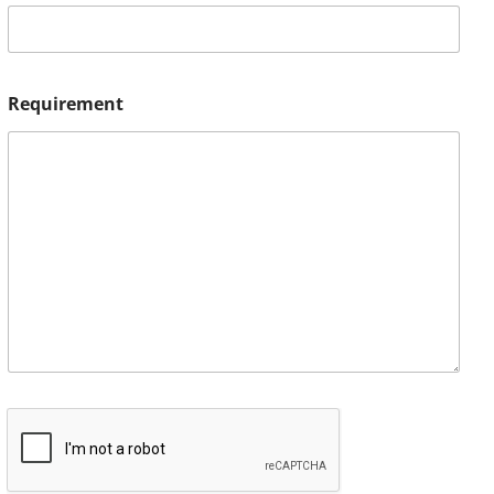
Requirement