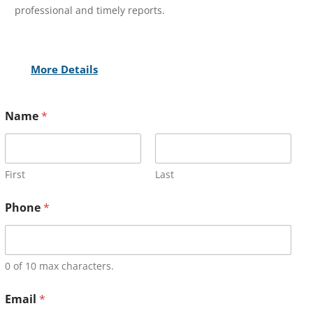
professional and timely reports.
More Details
Name
*
First
Last
Phone
*
0 of 10 max characters.
Email
*