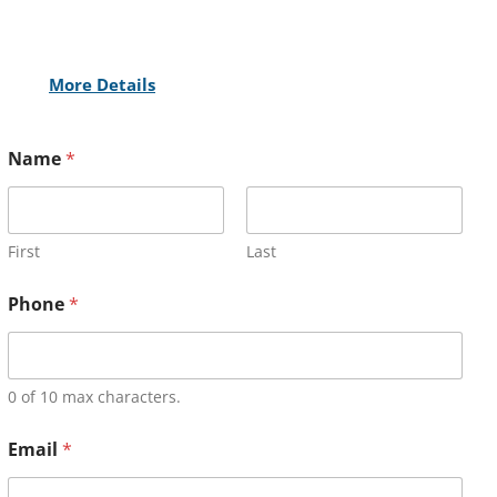
More Details
Name
*
First
Last
Phone
*
0 of 10 max characters.
Email
*