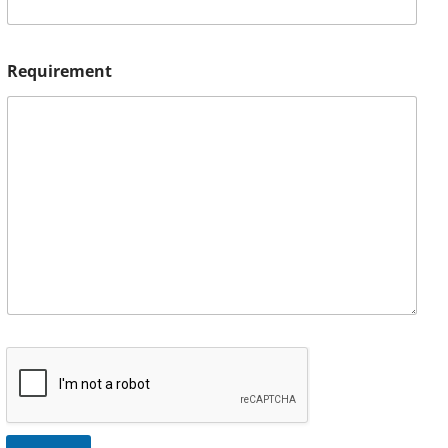
Requirement