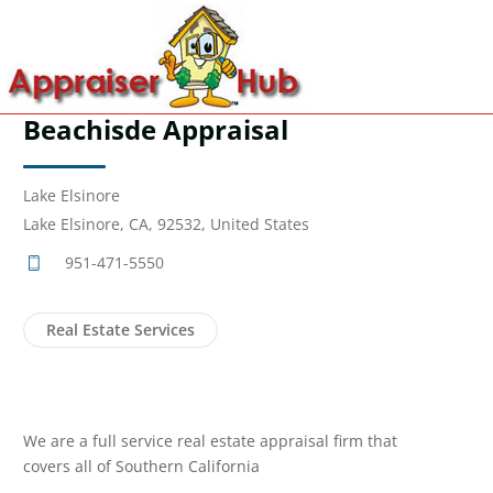
Beachisde Appraisal
Lake Elsinore
Lake Elsinore, CA, 92532, United States
951-471-5550
Real Estate Services
We are a full service real estate appraisal firm that
covers all of Southern California