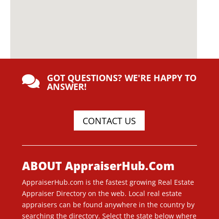
GOT QUESTIONS? WE'RE HAPPY TO

ANSWER!
CONTACT US
ABOUT AppraiserHub.Com
AppraiserHub.com is the fastest growing Real Estate
Appraiser Directory on the web. Local real estate
appraisers can be found anywhere in the country by
searching the directory. Select the state below where